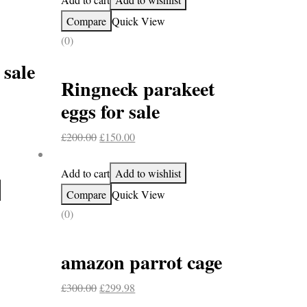
Compare
Quick View
(0)
 sale
Ringneck parakeet
eggs for sale
Original
Current
£
200.00
£
150.00
price
price
was:
is:
Add to cart
Add to wishlist
£200.00.
£150.00.
Compare
Quick View
(0)
amazon parrot cage
Original
Current
£
300.00
£
299.98
price
price