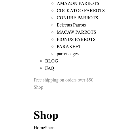
AMAZON PARROTS
COCKATOO PARROTS
CONURE PARROTS
Eclectus Parrots
MACAW PARROTS
PIONUS PARROTS
PARAKEET
parrot cages
BLOG
FAQ
Free shipping
on orders over $50
Shop
Shop
Home
Shop