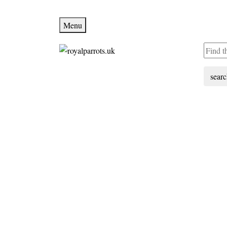
Menu
sear