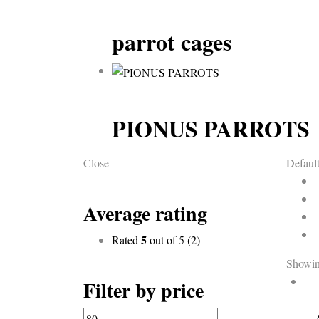
parrot cages
PIONUS PARROTS
Close
Default
Average rating
5
Rated
out of 5
(2)
Showin
Filter by price
Min
Max