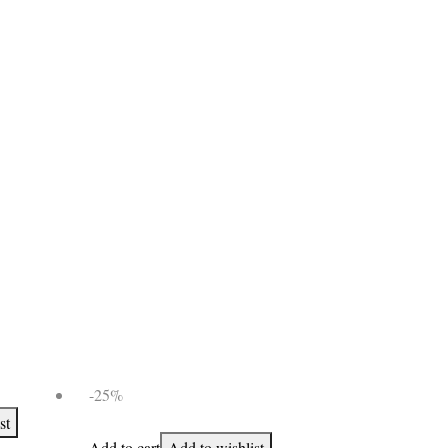
-25%
st
Add to cart
Add to wishlist