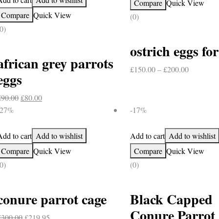
Compare
Quick View
Compare
Quick View
(0)
0)
ostrich eggs for
african grey parrots
Price
£
150.00
–
£
200.00
eggs
range:
£150.00
Original
Current
£
90.00
£
80.00
through
price
price
-27%
-17%
£200.00
was:
is:
£90.00.
£80.00.
Add to cart
Add to wishlist
Add to cart
Add to wishlist
Compare
Quick View
Compare
Quick View
0)
(0)
conure parrot cage
Black Capped
Conure Parrot
Original
Current
£
300.00
£
219.95