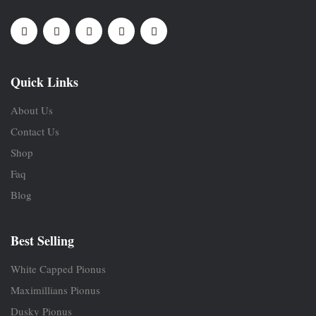
Quick Links
About Us
Contact Us
Shop
Faq
Blog
Best Selling
White Capped Pionus
Maximillians Pionus
Dusky Pionus