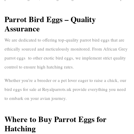
Parrot Bird Eggs – Quality
Assurance
We are dedicated to offering top-quality
parrot bird eggs
that are
ethically sourced and meticulously monitored. From
African Grey
parrot eggs
to other exotic bird eggs, we implement strict quality
control to ensure high hatching rates.
Whether you’re a breeder or a pet lover eager to raise a chick, our
bird eggs for sale
at
Royalparrots.uk
provide everything you need
to embark on your avian journey.
Where to Buy Parrot Eggs for
Hatching