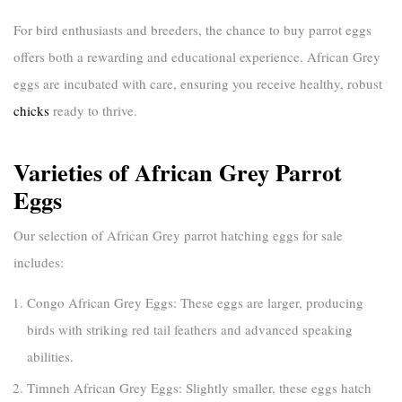
For bird enthusiasts and breeders, the chance to
buy parrot eggs
offers both a rewarding and educational experience. African Grey
eggs are incubated with care, ensuring you receive healthy, robust
chicks
ready to thrive.
Varieties of African Grey Parrot
Eggs
Our selection of
African Grey parrot hatching eggs for sale
includes:
Congo African Grey Eggs:
These eggs are larger, producing
birds with striking red tail feathers and advanced speaking
abilities.
Timneh African Grey Eggs:
Slightly smaller, these eggs hatch