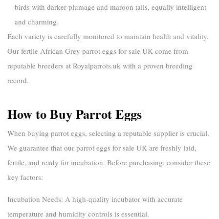
birds with darker plumage and maroon tails, equally intelligent
and charming.
Each variety is carefully monitored to maintain health and vitality.
Our
fertile African Grey parrot eggs for sale UK
come from
reputable breeders at
Royalparrots.uk
with a proven breeding
record.
How to Buy Parrot Eggs
When
buying parrot eggs
, selecting a reputable supplier is crucial.
We guarantee that our
parrot eggs for sale UK
are freshly laid,
fertile, and ready for incubation. Before purchasing, consider these
key factors:
Incubation Needs:
A high-quality incubator with accurate
temperature and humidity controls is essential.