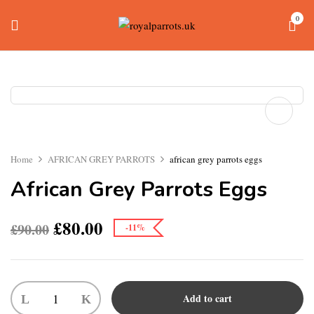
0
Home
AFRICAN GREY PARROTS
african grey parrots eggs
African Grey Parrots Eggs
£
80.00
£
90.00
-11%
Add to cart