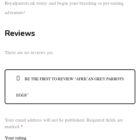
Royalparrots.uk
today and begin your breeding or pet-raising
adventure!
Reviews
There are no reviews yet.
BE THE FIRST TO REVIEW “AFRICAN GREY PARROTS
EGGS”
Your email address will not be published.
Required fields are
marked
*
Your rating