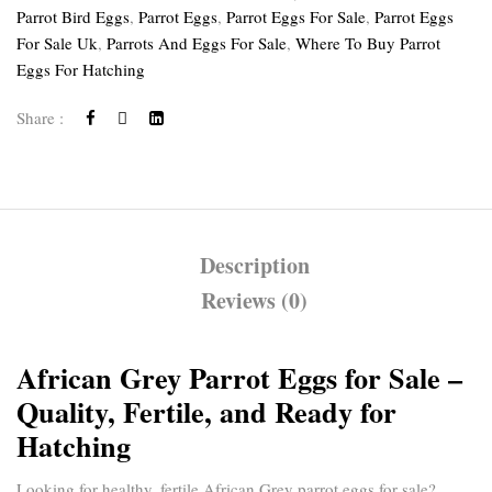
Parrot Bird Eggs
,
Parrot Eggs
,
Parrot Eggs For Sale
,
Parrot Eggs
For Sale Uk
,
Parrots And Eggs For Sale
,
Where To Buy Parrot
Eggs For Hatching
Share :
Description
Reviews (0)
African Grey Parrot Eggs for Sale –
Quality, Fertile, and Ready for
Hatching
Looking for healthy, fertile
African Grey parrot eggs for sale
?