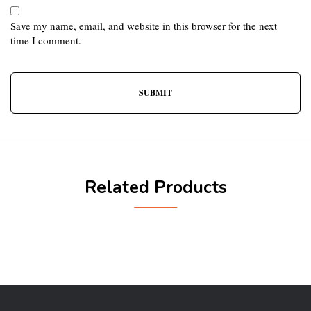
Save my name, email, and website in this browser for the next
time I comment.
Related Products