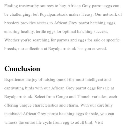
Finding trustworthy sources to
buy African Grey parrot eggs
can
be challenging, but
Royalparrots.uk
makes it easy. Our network of
breeders provides access to
African Grey parrot hatching eggs
,
ensuring healthy, fertile eggs for optimal hatching success.
Whether you’re searching for
parrots and eggs for sale
or specific
breeds, our collection at
Royalparrots.uk
has you covered.
Conclusion
Experience the joy of raising one of the most intelligent and
captivating birds with our
African Grey parrot eggs for sale
at
Royalparrots.uk
. Select from Congo and Timneh varieties, each
offering unique characteristics and charm. With our carefully
incubated
African Grey parrot hatching eggs for sale
, you can
witness the entire life cycle from egg to adult bird. Visit