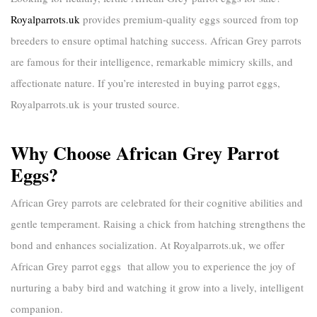
Royalparrots.uk
provides premium-quality eggs sourced from top
breeders to ensure optimal hatching success. African Grey parrots
are famous for their intelligence, remarkable mimicry skills, and
affectionate nature. If you’re interested in
buying parrot eggs
,
Royalparrots.uk
is your trusted source.
Why Choose African Grey Parrot
Eggs?
African Grey parrots are celebrated for their cognitive abilities and
gentle temperament. Raising a chick from hatching strengthens the
bond and enhances socialization. At
Royalparrots.uk
, we offer
African Grey parrot eggs
that allow you to experience the joy of
nurturing a baby bird and watching it grow into a lively, intelligent
companion.