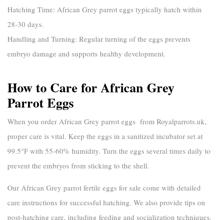
Hatching Time:
African Grey parrot eggs typically hatch within
28-30 days.
Handling and Turning:
Regular turning of the eggs prevents
embryo damage and supports healthy development.
How to Care for African Grey
Parrot Eggs
When you order
African Grey parrot eggs
from
Royalparrots.uk
,
proper care is vital. Keep the eggs in a sanitized incubator set at
99.5°F with 55-60% humidity. Turn the eggs several times daily to
prevent the embryos from sticking to the shell.
Our
African Grey parrot fertile eggs for sale
come with detailed
care instructions for successful hatching. We also provide tips on
post-hatching care, including feeding and socialization techniques.