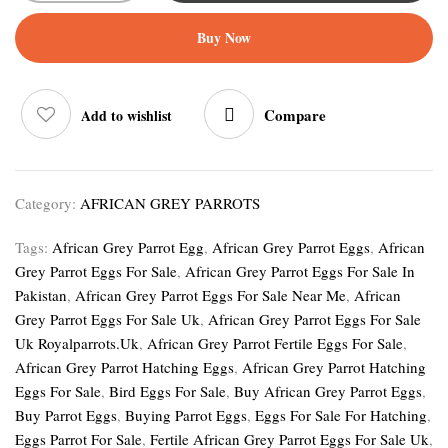
Buy Now
Compare
Add to wishlist
Category:
AFRICAN GREY PARROTS
Tags:
African Grey Parrot Egg
,
African Grey Parrot Eggs
,
African
Grey Parrot Eggs For Sale
,
African Grey Parrot Eggs For Sale In
Pakistan
,
African Grey Parrot Eggs For Sale Near Me
,
African
Grey Parrot Eggs For Sale Uk
,
African Grey Parrot Eggs For Sale
Uk Royalparrots.uk
,
African Grey Parrot Fertile Eggs For Sale
,
African Grey Parrot Hatching Eggs
,
African Grey Parrot Hatching
Eggs For Sale
,
Bird Eggs For Sale
,
Buy African Grey Parrot Eggs
,
Buy Parrot Eggs
,
Buying Parrot Eggs
,
Eggs For Sale For Hatching
,
Eggs Parrot For Sale
,
Fertile African Grey Parrot Eggs For Sale Uk
,