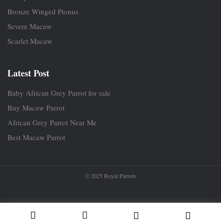
Bronze Winged Pionus
Severe Macaw
Scarlet Macaw
Latest Post
Baby African Grey Parrot for sale
Buy Macaw Parrot
African Grey Parrot Near Me
Best Macaw Parrot
© 2025 Royal Parrots