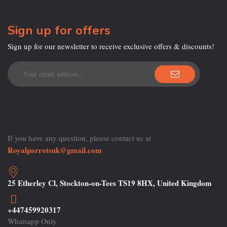
Sign up for offers
Sign up for our newsletter to receive exclusive offers & discounts!
If you have any question, please contact us at
Royalparrotsuk@gmail.com
25 Etherley Cl, Stockton-on-Tees TS19 8HX, United Kingdom
+447459920317
Whatsapp Only