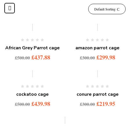
Default Sorting
-12%
African Grey Parrot cage
amazon parrot cage
£
437.88
£
299.98
£
500.00
£
300.00
-12%
-27%
cockatoo cage
conure parrot cage
£
439.98
£
219.95
£
500.00
£
300.00