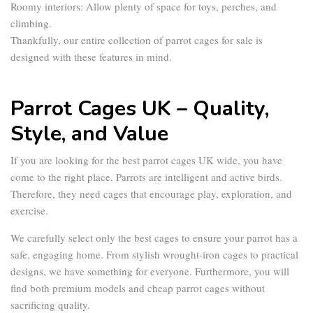
Roomy interiors:
Allow plenty of space for toys, perches, and
climbing.
Thankfully, our entire collection of
parrot cages for sale
is
designed with these features in mind.
Parrot Cages UK – Quality,
Style, and Value
If you are looking for the best
parrot cages UK
wide, you have
come to the right place. Parrots are intelligent and active birds.
Therefore, they need cages that encourage play, exploration, and
exercise.
We carefully select only the best cages to ensure your parrot has a
safe, engaging home. From stylish wrought-iron cages to practical
designs, we have something for everyone. Furthermore, you will
find both premium models and
cheap parrot cages
without
sacrificing quality.