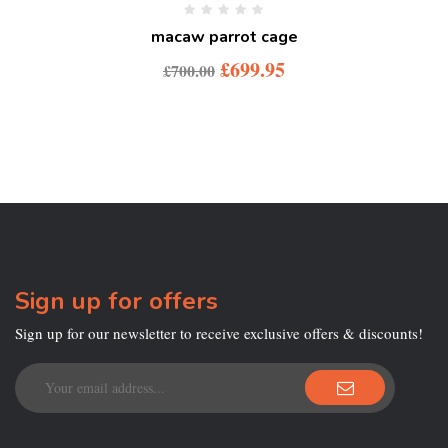
macaw parrot cage
£
699.95
£
700.00
Sign up for offers
Sign up for our newsletter to receive exclusive offers & discounts!