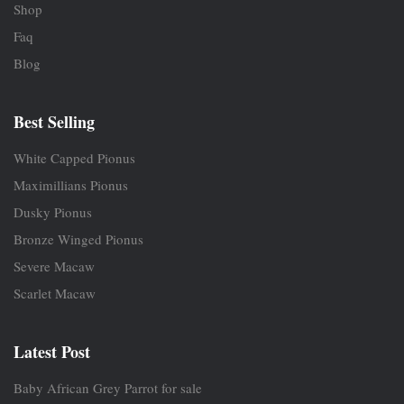
Shop
Faq
Blog
Best Selling
White Capped Pionus
Maximillians Pionus
Dusky Pionus
Bronze Winged Pionus
Severe Macaw
Scarlet Macaw
Latest Post
Baby African Grey Parrot for sale