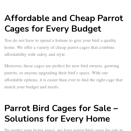
Affordable and Cheap Parrot
Cages for Every Budget
You do not have to spend a fortune to give your bird a quality
home. We offer a variety of
cheap parrot cages
that combine
affordability with safety and style.
Moreover, these cages are perfect for new bird owners, growing
parrots, or anyone upgrading their bird’s space. With our
affordable options, it is easier than ever to find the right cage that
match your budget and needs.
Parrot Bird Cages for Sale –
Solutions for Every Home
No matter your living space, we have
parrot bird cages for sale
to