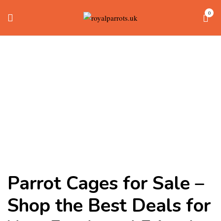
0
Parrot Cages
Home
parrot cages
Parrot Cages for Sale –
Shop the Best Deals for