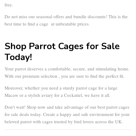
free.
Do not miss our seasonal offers and bundle discounts! This is the
best time to find a cage at unbeatable prices.
Shop Parrot Cages for Sale
Today!
Your parrot deserves a comfortable, secure, and stimulating home.
With our premium selection , you are sure to find the perfect fit.
Moreover, whether you need a sturdy
parrot cage
for a large
Macaw or a stylish aviary for a Cockatiel, we have it all.
Don’t wait! Shop now and take advantage of our best
parrot cages
for sale
deals today. Create a happy and safe environment for your
beloved parrot with cages trusted by bird lovers across the UK.