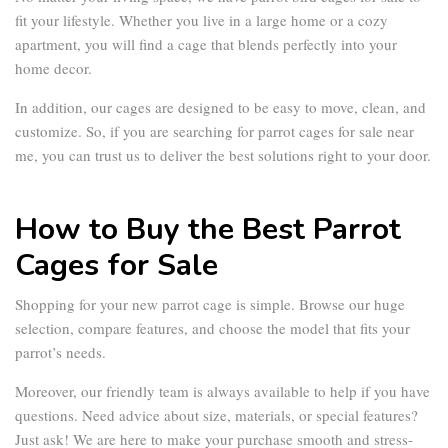
fit your lifestyle. Whether you live in a large home or a cozy
apartment, you will find a cage that blends perfectly into your
home decor.
In addition, our cages are designed to be easy to move, clean, and
customize. So, if you are searching for
parrot cages for sale near
me
, you can trust us to deliver the best solutions right to your door.
How to Buy the Best Parrot
Cages for Sale
Shopping for your new
parrot cage
is simple. Browse our huge
selection, compare features, and choose the model that fits your
parrot’s needs.
Moreover, our friendly team is always available to help if you have
questions. Need advice about size, materials, or special features?
Just ask! We are here to make your purchase smooth and stress-