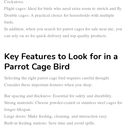
Cockatoos.
Flight cages:
Ideal for birds who need extra room to stretch and fly.
Double cages:
A practical choice for households with multiple
birds.
In addition, when you search for
parrot cages for sale near me
, you
can rely on us for quick delivery and top-quality products.
Key Features to Look for in a
Parrot Cage Bird
Selecting the right
parrot cage bird
requires careful thought.
Consider these important features when you shop:
Bar spacing and thickness:
Essential for safety and durability.
Strong materials:
Choose powder-coated or stainless steel cages for
longer lifespan.
Large doors:
Make feeding, cleaning, and interaction easy.
Built-in feeding stations:
Save time and avoid spills.