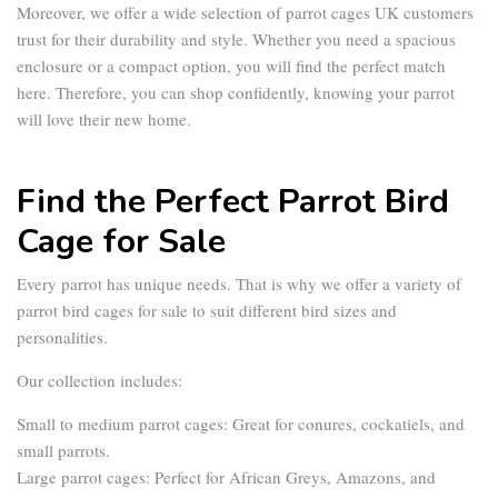
Moreover, we offer a wide selection of
parrot cages UK
customers
trust for their durability and style. Whether you need a spacious
enclosure or a compact option, you will find the perfect match
here. Therefore, you can shop confidently, knowing your parrot
will love their new home.
Find the Perfect Parrot Bird
Cage for Sale
Every parrot has unique needs. That is why we offer a variety of
parrot bird cages for sale
to suit different bird sizes and
personalities.
Our collection includes:
Small to medium parrot cages:
Great for conures, cockatiels, and
small parrots.
Large parrot cages:
Perfect for African Greys, Amazons, and