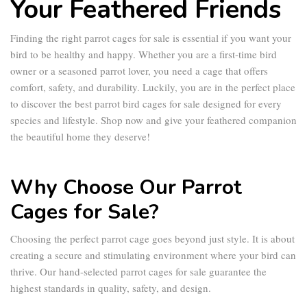
Your Feathered Friends
Finding the right
parrot cages for sale
is essential if you want your
bird to be healthy and happy. Whether you are a first-time bird
owner or a seasoned parrot lover, you need a cage that offers
comfort, safety, and durability. Luckily, you are in the perfect place
to discover the best
parrot bird cages for sale
designed for every
species and lifestyle. Shop now and give your feathered companion
the beautiful home they deserve!
Why Choose Our Parrot
Cages for Sale?
Choosing the perfect
parrot cage
goes beyond just style. It is about
creating a secure and stimulating environment where your bird can
thrive. Our hand-selected
parrot cages for sale
guarantee the
highest standards in quality, safety, and design.