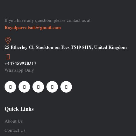
If you have any question, please contact us at
Royalparrotsuk@gmail.com
25 Etherley Cl, Stockton-on-Tees TS19 8HX, United Kingdom
+447459920317
Whatsapp Only
Quick Links
About Us
Contact Us