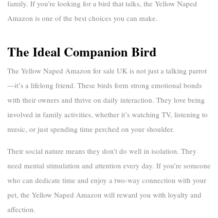
family. If you’re looking for a bird that talks, the Yellow Naped
Amazon is one of the best choices you can make.
The Ideal Companion Bird
The
Yellow Naped Amazon for sale UK
is not just a talking parrot
—it’s a lifelong friend. These birds form strong emotional bonds
with their owners and thrive on daily interaction. They love being
involved in family activities, whether it’s watching TV, listening to
music, or just spending time perched on your shoulder.
Their social nature means they don’t do well in isolation. They
need mental stimulation and attention every day. If you’re someone
who can dedicate time and enjoy a two-way connection with your
pet, the Yellow Naped Amazon will reward you with loyalty and
affection.