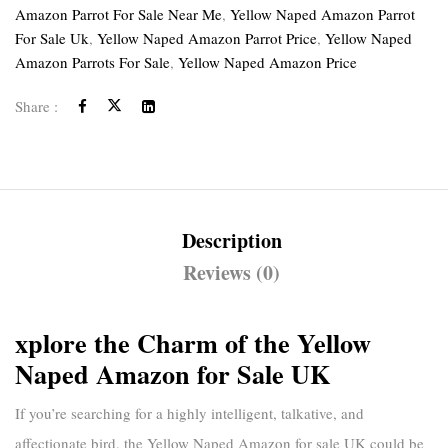
Amazon Parrot For Sale Near Me
,
Yellow Naped Amazon Parrot
For Sale Uk
,
Yellow Naped Amazon Parrot Price
,
Yellow Naped
Amazon Parrots For Sale
,
Yellow Naped Amazon Price
Share :
Description
Reviews (0)
xplore the Charm of the Yellow
Naped Amazon for Sale UK
If you’re searching for a highly intelligent, talkative, and
affectionate bird, the
Yellow Naped Amazon for sale UK
could be