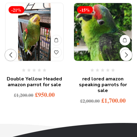
-21%
-15%
Double Yellow Headed
red lored amazon
amazon parrot for sale
speaking parrots for
sale
£
950.00
£
1,200.00
£
1,700.00
£
2,000.00