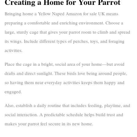
Creating a Home for Your Parrot
Bringing home a
Yellow Naped Amazon for sale UK
means
preparing a comfortable and enriching environment. Choose a
large, sturdy cage that gives your parrot room to climb and spread
its wings. Include different types of perches, toys, and foraging
activities.
Place the cage in a bright, social area of your home—but avoid
drafts and direct sunlight. These birds love being around people,
so having them near everyday activities keeps them happy and
engaged.
Also, establish a daily routine that includes feeding, playtime, and
social interaction. A predictable schedule helps build trust and
makes your parrot feel secure in its new home.