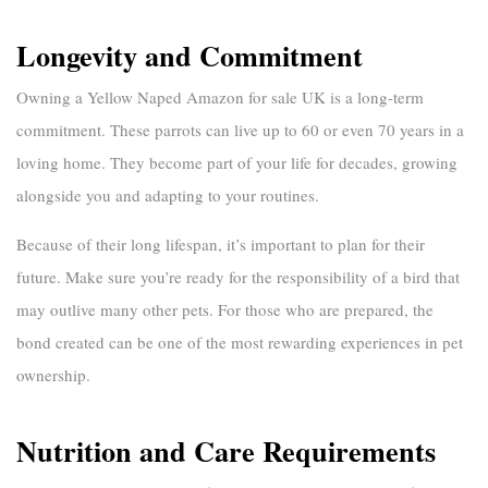
Longevity and Commitment
Owning a
Yellow Naped Amazon for sale UK
is a long-term
commitment. These parrots can live up to 60 or even 70 years in a
loving home. They become part of your life for decades, growing
alongside you and adapting to your routines.
Because of their long lifespan, it’s important to plan for their
future. Make sure you’re ready for the responsibility of a bird that
may outlive many other pets. For those who are prepared, the
bond created can be one of the most rewarding experiences in pet
ownership.
Nutrition and Care Requirements