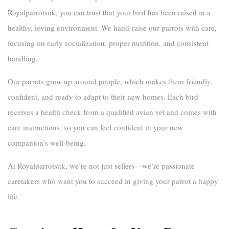
Royalparrotsuk
, you can trust that your bird has been raised in a
healthy, loving environment. We hand-raise our parrots with care,
focusing on early socialization, proper nutrition, and consistent
handling.
Our parrots grow up around people, which makes them friendly,
confident, and ready to adapt to their new homes. Each bird
receives a health check from a qualified avian vet and comes with
care instructions, so you can feel confident in your new
companion’s well-being.
At
Royalparrotsuk
, we’re not just sellers—we’re passionate
caretakers who want you to succeed in giving your parrot a happy
life.