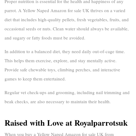
Proper nutrition is essential for the health and happiness of any
parrot. A
Yellow Naped Amazon for sale UK
thrives on a varied
diet that includes high-quality pellets, fresh vegetables, fruits, and
occasional seeds or nuts. Clean water should always be available,
and sugary or fatty foods must be avoided.
In addition to a balanced diet, they need daily out-of-cage time.
This helps them exercise, explore, and stay mentally active.
Provide safe chewable toys, climbing perches, and interactive
games to keep them entertained.
Regular vet check-ups and grooming, including nail trimming and
beak checks, are also necessary to maintain their health.
Raised with Love at Royalparrotsuk
When you buy a
Yellow Naped Amazon for sale UK
from