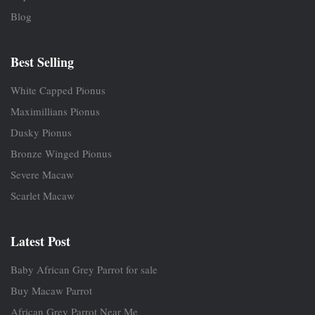
Blog
Best Selling
White Capped Pionus
Maximillians Pionus
Dusky Pionus
Bronze Winged Pionus
Severe Macaw
Scarlet Macaw
Latest Post
Baby African Grey Parrot for sale
Buy Macaw Parrot
African Grey Parrot Near Me