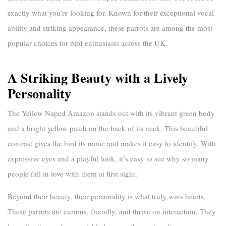
exactly what you’re looking for. Known for their exceptional vocal
ability and striking appearance, these parrots are among the most
popular choices for bird enthusiasts across the UK.
A Striking Beauty with a Lively
Personality
The Yellow Naped Amazon stands out with its vibrant green body
and a bright yellow patch on the back of its neck. This beautiful
contrast gives the bird its name and makes it easy to identify. With
expressive eyes and a playful look, it’s easy to see why so many
people fall in love with them at first sight.
Beyond their beauty, their personality is what truly wins hearts.
These parrots are curious, friendly, and thrive on interaction. They