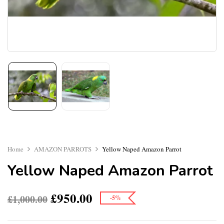
Home
AMAZON PARROTS
Yellow Naped Amazon Parrot
Yellow Naped Amazon Parrot
£
950.00
£
1,000.00
-5%