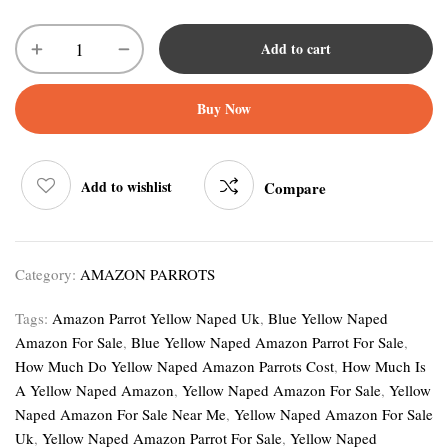
Add to cart
Buy Now
Add to wishlist
Compare
Category:
AMAZON PARROTS
Tags:
Amazon Parrot Yellow Naped Uk
,
Blue Yellow Naped
Amazon For Sale
,
Blue Yellow Naped Amazon Parrot For Sale
,
How Much Do Yellow Naped Amazon Parrots Cost
,
How Much Is
A Yellow Naped Amazon
,
Yellow Naped Amazon For Sale
,
Yellow
Naped Amazon For Sale Near Me
,
Yellow Naped Amazon For Sale
Uk
,
Yellow Naped Amazon Parrot For Sale
,
Yellow Naped