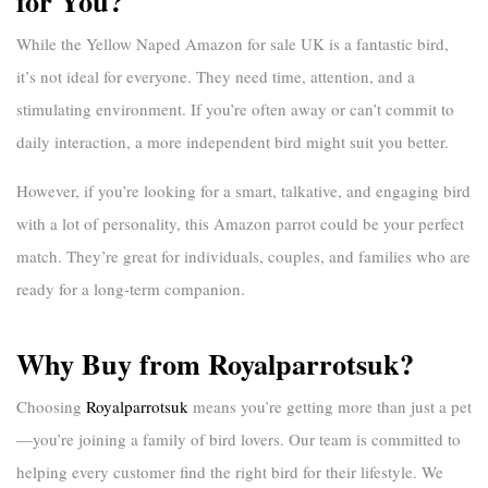
for You?
While the
Yellow Naped Amazon for sale UK
is a fantastic bird,
it’s not ideal for everyone. They need time, attention, and a
stimulating environment. If you’re often away or can’t commit to
daily interaction, a more independent bird might suit you better.
However, if you’re looking for a smart, talkative, and engaging bird
with a lot of personality, this Amazon parrot could be your perfect
match. They’re great for individuals, couples, and families who are
ready for a long-term companion.
Why Buy from Royalparrotsuk?
Choosing
Royalparrotsuk
means you’re getting more than just a pet
—you’re joining a family of bird lovers. Our team is committed to
helping every customer find the right bird for their lifestyle. We