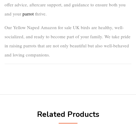
offer advice, aftercare support, and guidance to ensure both you
and your
parrot
thrive.
Our
Yellow Naped Amazon for sale UK
birds are healthy, well-
socialized, and ready to become part of your family. We take pride
in raising parrots that are not only beautiful but also well-behaved
and loving companions.
Related Products