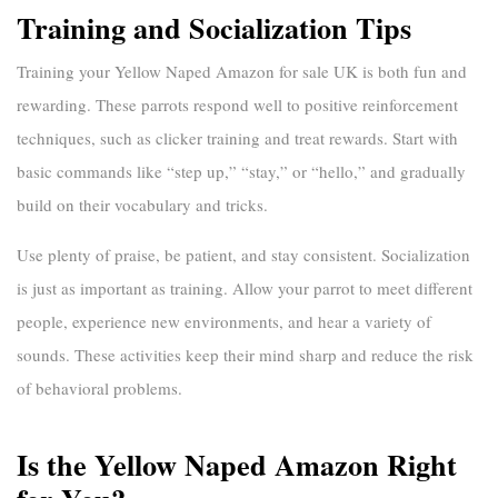
Training and Socialization Tips
Training your
Yellow Naped Amazon for sale UK
is both fun and
rewarding. These parrots respond well to positive reinforcement
techniques, such as clicker training and treat rewards. Start with
basic commands like “step up,” “stay,” or “hello,” and gradually
build on their vocabulary and tricks.
Use plenty of praise, be patient, and stay consistent. Socialization
is just as important as training. Allow your parrot to meet different
people, experience new environments, and hear a variety of
sounds. These activities keep their mind sharp and reduce the risk
of behavioral problems.
Is the Yellow Naped Amazon Right