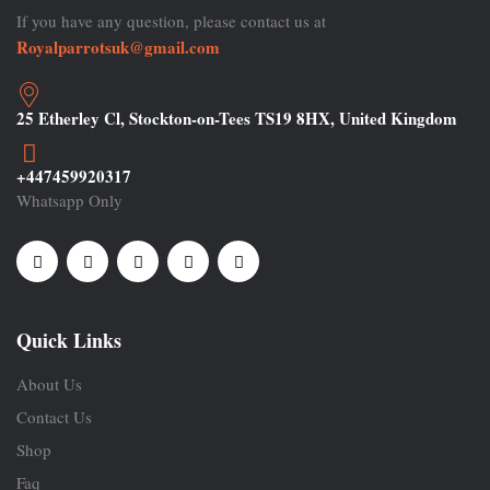
If you have any question, please contact us at
Royalparrotsuk@gmail.com
25 Etherley Cl, Stockton-on-Tees TS19 8HX, United Kingdom
+447459920317
Whatsapp Only
Quick Links
About Us
Contact Us
Shop
Faq