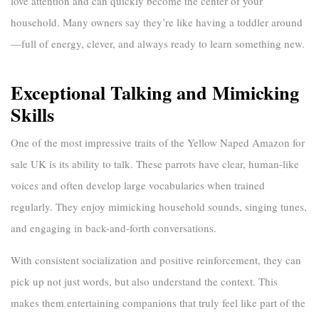
love attention and can quickly become the center of your
household. Many owners say they’re like having a toddler around
—full of energy, clever, and always ready to learn something new.
Exceptional Talking and Mimicking
Skills
One of the most impressive traits of the
Yellow Naped Amazon for
sale UK
is its ability to talk. These parrots have clear, human-like
voices and often develop large vocabularies when trained
regularly. They enjoy mimicking household sounds, singing tunes,
and engaging in back-and-forth conversations.
With consistent socialization and positive reinforcement, they can
pick up not just words, but also understand the context. This
makes them entertaining companions that truly feel like part of the