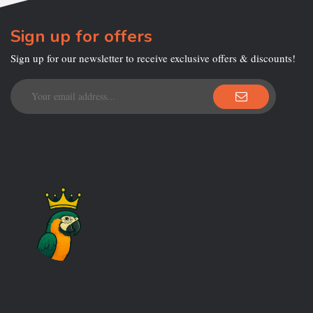
Sign up for offers
Sign up for our newsletter to receive exclusive offers & discounts!