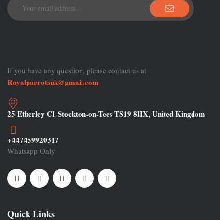
If you have any question, please contact us at
Royalparrotsuk@gmail.com
25 Etherley Cl, Stockton-on-Tees TS19 8HX, United Kingdom
+447459920317
Whatsapp Only
Quick Links