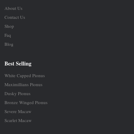
About Us
Contact Us
Shop
Faq
Blog
Best Selling
White Capped Pionus
Maximillians Pionus
Dusky Pionus
Bronze Winged Pionus
Severe Macaw
Scarlet Macaw