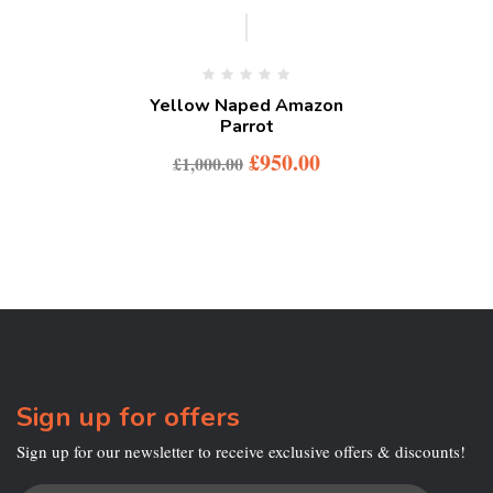
-5%
Yellow Naped Amazon
Parrot
£
950.00
£
1,000.00
Sign up for offers
Sign up for our newsletter to receive exclusive offers & discounts!