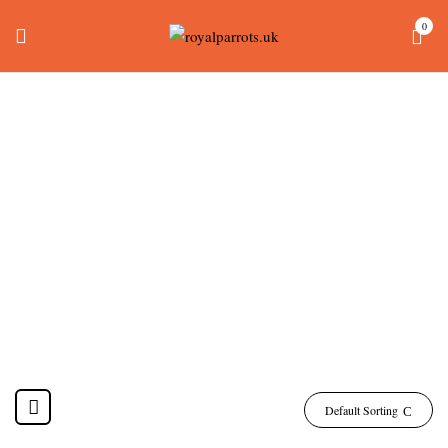
0
How Much Do Yellow
Naped Amazon
Parrots Cost
Home
Products tagged “how much do yellow naped amazon parrots cost”
Default Sorting