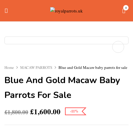
0
Home
MACAW PARROTS
Blue and Gold Macaw baby parrots for sale
Blue And Gold Macaw Baby
Parrots For Sale
£
1,600.00
£
1,800.00
-11%