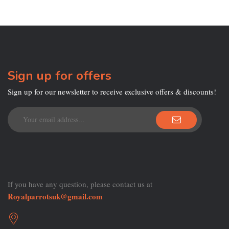
Sign up for offers
Sign up for our newsletter to receive exclusive offers & discounts!
If you have any question, please contact us at
Royalparrotsuk@gmail.com