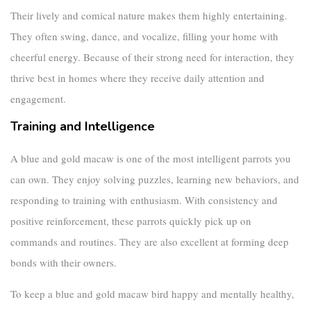
Their lively and comical nature makes them highly entertaining.
They often swing, dance, and vocalize, filling your home with
cheerful energy. Because of their strong need for interaction, they
thrive best in homes where they receive daily attention and
engagement.
Training and Intelligence
A
blue and gold macaw
is one of the most intelligent parrots you
can own. They enjoy solving puzzles, learning new behaviors, and
responding to training with enthusiasm. With consistency and
positive reinforcement, these parrots quickly pick up on
commands and routines. They are also excellent at forming deep
bonds with their owners.
To keep a
blue and gold macaw bird
happy and mentally healthy,