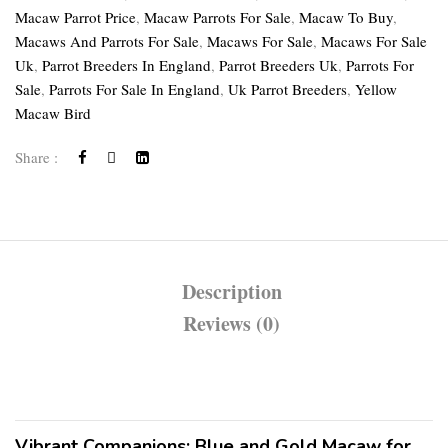
Macaw Parrot Price
,
Macaw Parrots For Sale
,
Macaw To Buy
,
Macaws And Parrots For Sale
,
Macaws For Sale
,
Macaws For Sale
Uk
,
Parrot Breeders In England
,
Parrot Breeders Uk
,
Parrots For
Sale
,
Parrots For Sale In England
,
Uk Parrot Breeders
,
Yellow
Macaw Bird
Share :
Description
Reviews (0)
Vibrant Companions: Blue and Gold Macaw for