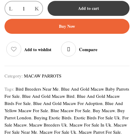
Add to cart
Buy Now
Compare
Add to wishlist
Category:
MACAW PARROTS
Tags:
Bird Breeders Near Me
,
Blue And Gold Macaw Baby Parrots
For Sale
,
Blue And Gold Macaw Bird
,
Blue And Gold Macaw
Birds For Sale
,
Blue And Gold Macaw For Adoption
,
Blue And
Yellow Macaw For Sale
,
Blue Macaw For Sale
,
Buy Macaw
,
Buy
Parrot London
,
Buying Exotic Birds
,
Exotic Birds For Sale Uk
,
For
Sale Macaw
,
Macaw Breeders Uk
,
Macaw For Sale In Uk
,
Macaw
For Sale Near Me
,
Macaw For Sale Uk
,
Macaw Parrot For Sale
,