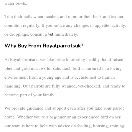
water bowls.
Trim their nails when needed, and monitor their beak and feather
condition regularly. If you notice any changes in appetite, activity,
or droppings, consult a
vet
immediately.
Why Buy From Royalparrotsuk?
At
Royalparrotsuk
, we take pride in offering healthy, hand-raised
blue and gold macaws for sale
. Each bird is nurtured in a loving
environment from a young age and is accustomed to human
handling. Our parrots are fully weaned, vet-checked, and ready to
become part of your family.
We provide guidance and support even after you take your parrot
home. Whether you’re a beginner or an experienced bird owner,
our team is here to help with advice on feeding, housing, training,