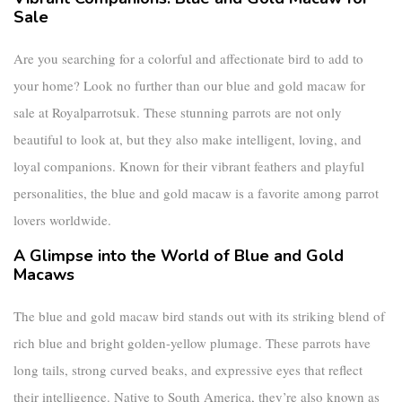
Sale
Are you searching for a colorful and affectionate bird to add to
your home? Look no further than our
blue and gold macaw for
sale
at Royalparrotsuk. These stunning parrots are not only
beautiful to look at, but they also make intelligent, loving, and
loyal companions. Known for their vibrant feathers and playful
personalities, the
blue and gold macaw
is a favorite among parrot
lovers worldwide.
A Glimpse into the World of Blue and Gold
Macaws
The
blue and gold macaw bird
stands out with its striking blend of
rich blue and bright golden-yellow plumage. These parrots have
long tails, strong curved beaks, and expressive eyes that reflect
their intelligence. Native to South America, they’re also known as