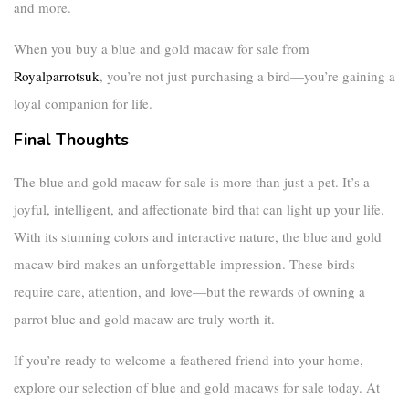
and more.
When you buy a
blue and gold macaw for sale
from
Royalparrotsuk
, you’re not just purchasing a bird—you’re gaining a
loyal companion for life.
Final Thoughts
The
blue and gold macaw for sale
is more than just a pet. It’s a
joyful, intelligent, and affectionate bird that can light up your life.
With its stunning colors and interactive nature, the
blue and gold
macaw bird
makes an unforgettable impression. These birds
require care, attention, and love—but the rewards of owning a
parrot blue and gold macaw
are truly worth it.
If you’re ready to welcome a feathered friend into your home,
explore our selection of
blue and gold macaws for sale
today. At