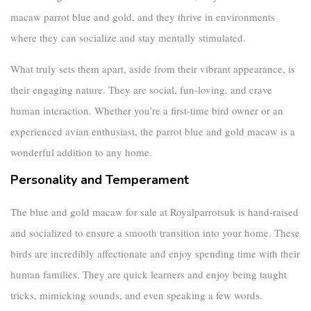
macaw parrot blue and gold
, and they thrive in environments
where they can socialize and stay mentally stimulated.
What truly sets them apart, aside from their vibrant appearance, is
their engaging nature. They are social, fun-loving, and crave
human interaction. Whether you’re a first-time bird owner or an
experienced avian enthusiast, the
parrot blue and gold macaw
is a
wonderful addition to any home.
Personality and Temperament
The
blue and gold macaw for sale
at Royalparrotsuk is hand-raised
and socialized to ensure a smooth transition into your home. These
birds are incredibly affectionate and enjoy spending time with their
human families. They are quick learners and enjoy being taught
tricks, mimicking sounds, and even speaking a few words.