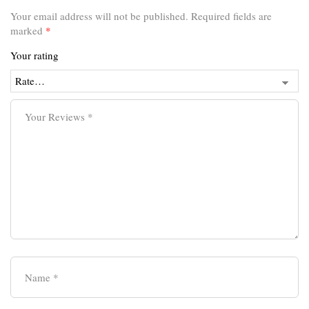
Your email address will not be published.
Required fields are
marked
*
Your rating