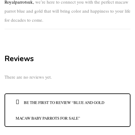
Royalparrotsuk
,
we’re here to connect you with the perfect
macaw
parrot blue and gold
that will bring color and happiness to your life
for decades to come.
Reviews
There are no reviews yet.
BE THE FIRST TO REVIEW “BLUE AND GOLD
MACAW BABY PARROTS FOR SALE”