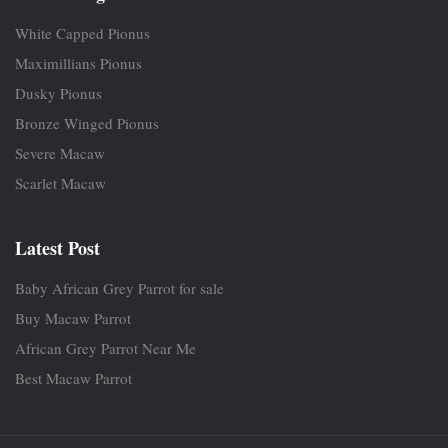
White Capped Pionus
Maximillians Pionus
Dusky Pionus
Bronze Winged Pionus
Severe Macaw
Scarlet Macaw
Latest Post
Baby African Grey Parrot for sale
Buy Macaw Parrot
African Grey Parrot Near Me
Best Macaw Parrot