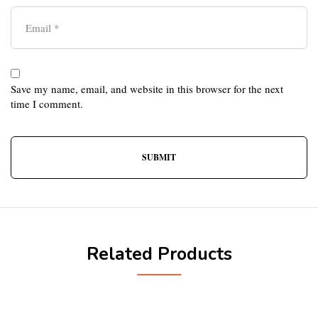
Save my name, email, and website in this browser for the next
time I comment.
Related Products