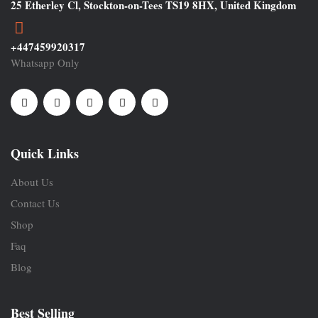
25 Etherley Cl, Stockton-on-Tees TS19 8HX, United Kingdom
+447459920317
Whatsapp Only
Quick Links
About Us
Contact Us
Shop
Faq
Blog
Best Selling