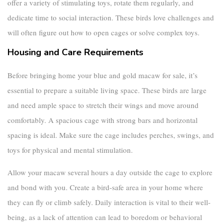
offer a variety of stimulating toys, rotate them regularly, and
dedicate time to social interaction. These birds love challenges and
will often figure out how to open cages or solve complex toys.
Housing and Care Requirements
Before bringing home your
blue and gold macaw for sale
, it’s
essential to prepare a suitable living space. These birds are large
and need ample space to stretch their wings and move around
comfortably. A spacious cage with strong bars and horizontal
spacing is ideal. Make sure the cage includes perches, swings, and
toys for physical and mental stimulation.
Allow your macaw several hours a day outside the cage to explore
and bond with you. Create a bird-safe area in your home where
they can fly or climb safely. Daily interaction is vital to their well-
being, as a lack of attention can lead to boredom or behavioral