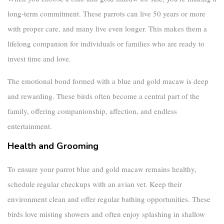
long-term commitment. These parrots can live 50 years or more
with proper care, and many live even longer. This makes them a
lifelong companion for individuals or families who are ready to
invest time and love.
The emotional bond formed with a
blue and gold macaw
is deep
and rewarding. These birds often become a central part of the
family, offering companionship, affection, and endless
entertainment.
Health and Grooming
To ensure your
parrot blue and gold macaw
remains healthy,
schedule regular checkups with an avian vet. Keep their
environment clean and offer regular bathing opportunities. These
birds love misting showers and often enjoy splashing in shallow