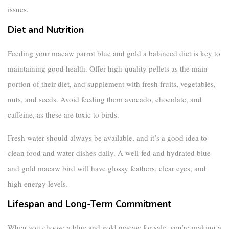
issues.
Diet and Nutrition
Feeding your
macaw parrot blue and gold
a balanced diet is key to
maintaining good health. Offer high-quality pellets as the main
portion of their diet, and supplement with fresh fruits, vegetables,
nuts, and seeds. Avoid feeding them avocado, chocolate, and
caffeine, as these are toxic to birds.
Fresh water should always be available, and it’s a good idea to
clean food and water dishes daily. A well-fed and hydrated
blue
and gold macaw bird
will have glossy feathers, clear eyes, and
high energy levels.
Lifespan and Long-Term Commitment
When you choose a
blue and gold macaw for sale
, you’re making a