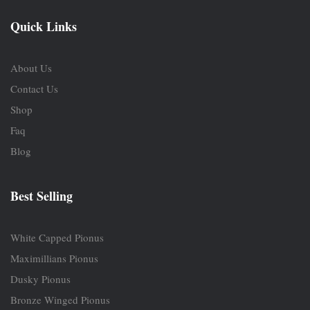
Quick Links
About Us
Contact Us
Shop
Faq
Blog
Best Selling
White Capped Pionus
Maximillians Pionus
Dusky Pionus
Bronze Winged Pionus