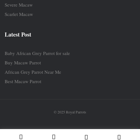
Severe Macaw
Scarlet Macaw
Latest Post
Baby African Grey Parrot for sale
Buy Macaw Parrot
African Grey Parrot Near Me
Best Macaw Parrot
© 2025 Royal Parrots