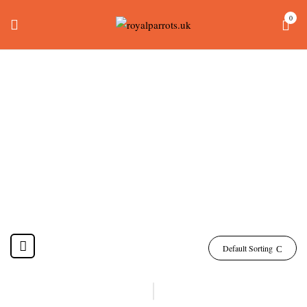
0
Leadbeater Cockatoo
For Sale
Home
Products tagged “leadbeater cockatoo for sale”
Default Sorting
-4%