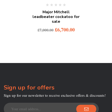
Major Mitchell
leadbeater cockatoo for
sale
£
6,700.00
£
7,000.00
Sign up for offers
Sign up for our newsletter to receive exclusive offers & discounts!