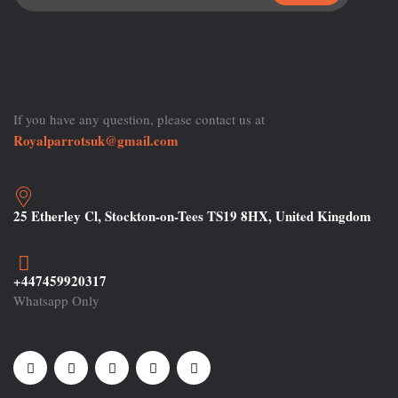
If you have any question, please contact us at
Royalparrotsuk@gmail.com
25 Etherley Cl, Stockton-on-Tees TS19 8HX, United Kingdom
+447459920317
Whatsapp Only