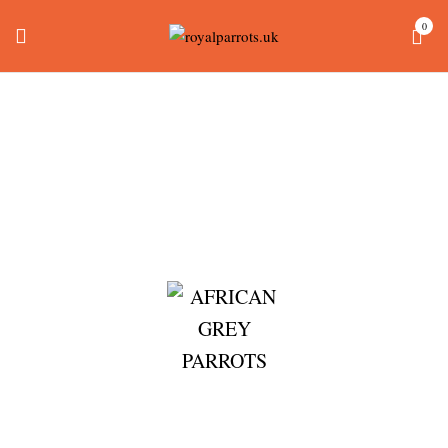
0
Blue Fronted Amazon
For Sale
Home
Products tagged “blue fronted amazon for sale”
AFRICAN GREY PARROTS