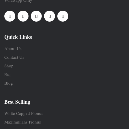
Whatsapp Only
Quick Links
About Us
Contact Us
Shop
Faq
Blog
Best Selling
White Capped Pionus
Maximillians Pionus