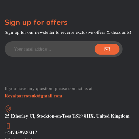
Sign up for offers
Sign up for our newsletter to receive exclusive offers & discounts!
If you have any question, please contact us at
Royalparrotsuk@gmail.com
25 Etherley Cl, Stockton-on-Tees TS19 8HX, United Kingdom
+447459920317