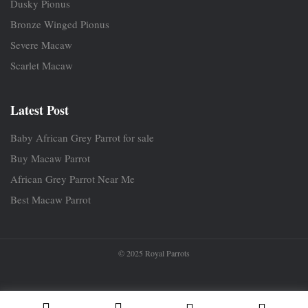
Dusky Pionus
Bronze Winged Pionus
Severe Macaw
Scarlet Macaw
Latest Post
Baby African Grey Parrot for sale
Buy Macaw Parrot
African Grey Parrot Near Me
Best Macaw Parrot
© 2025 Royal Parrots