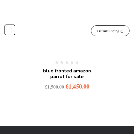
Default Sorting
-3%
blue fronted amazon
parrot for sale
£
1,450.00
£
1,500.00