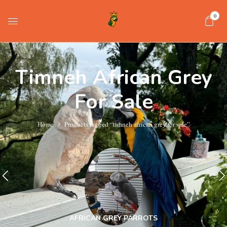
0
Timneh African Grey
For Sale
Home
Products tagged “timneh african grey for sale”
AFRICAN GREY PARROTS