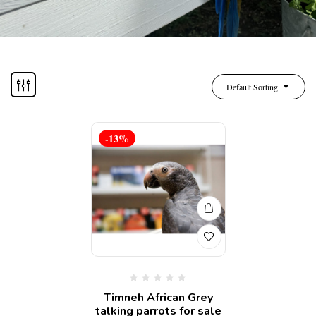
Default Sorting
-13%
Timneh African Grey
talking parrots for sale