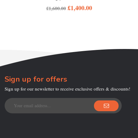
£
1,400.00
£
1,600.00
Sign up for offers
Sign up for our newsletter to receive exclusive offers & discounts!