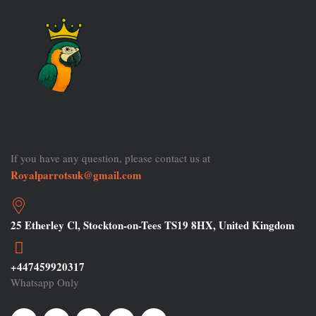
If you have any question, please contact us at
Royalparrotsuk@gmail.com
25 Etherley Cl, Stockton-on-Tees TS19 8HX, United Kingdom
+447459920317
Whatsapp Only