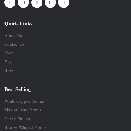
Quick Links
About Us
Contact Us
Shop
Faq
Blog
Best Selling
White Capped Pionus
Maximillians Pionus
Dusky Pionus
Bronze Winged Pionus