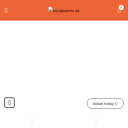
0
Talking Parrots For
Sale
Home
Products tagged “talking parrots for sale”
Default Sorting
-13%
-17%