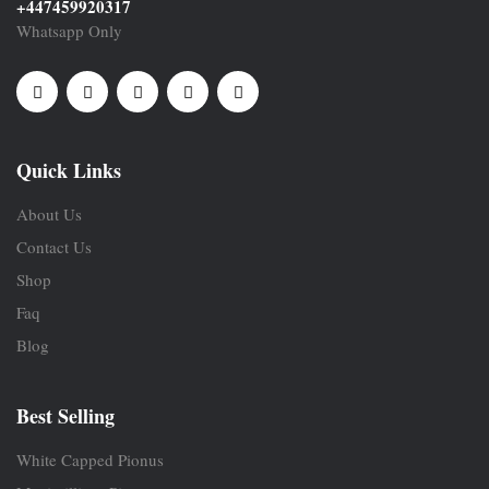
+447459920317
Whatsapp Only
Quick Links
About Us
Contact Us
Shop
Faq
Blog
Best Selling
White Capped Pionus