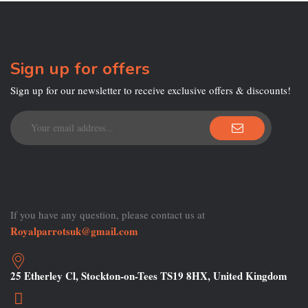
Sign up for offers
Sign up for our newsletter to receive exclusive offers & discounts!
If you have any question, please contact us at
Royalparrotsuk@gmail.com
25 Etherley Cl, Stockton-on-Tees TS19 8HX, United Kingdom