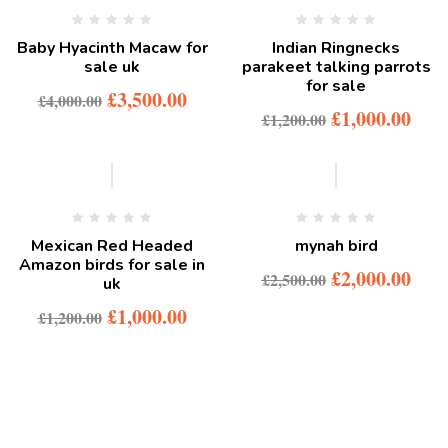
Baby Hyacinth Macaw for
Indian Ringnecks
sale uk
parakeet talking parrots
for sale
£
3,500.00
£
4,000.00
£
1,000.00
£
1,200.00
-17%
-20%
Mexican Red Headed
mynah bird
Amazon birds for sale in
£
2,000.00
£
2,500.00
uk
£
1,000.00
£
1,200.00