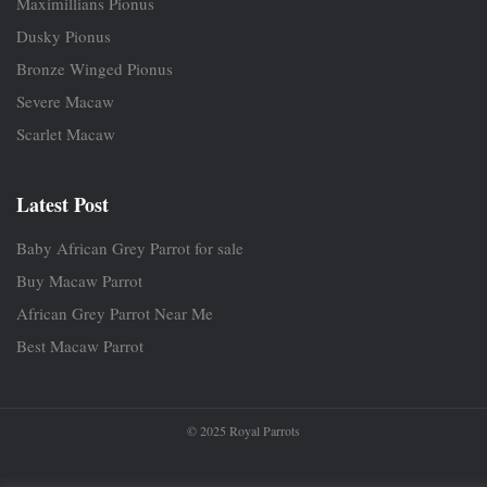
Maximillians Pionus
Dusky Pionus
Bronze Winged Pionus
Severe Macaw
Scarlet Macaw
Latest Post
Baby African Grey Parrot for sale
Buy Macaw Parrot
African Grey Parrot Near Me
Best Macaw Parrot
© 2025 Royal Parrots