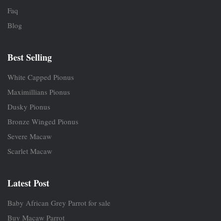
Faq
Blog
Best Selling
White Capped Pionus
Maximillians Pionus
Dusky Pionus
Bronze Winged Pionus
Severe Macaw
Scarlet Macaw
Latest Post
Baby African Grey Parrot for sale
Buy Macaw Parrot