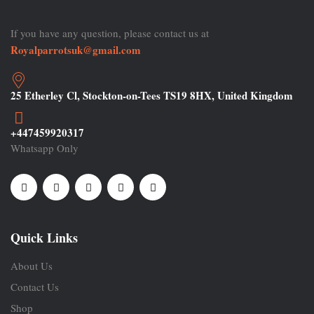
If you have any question, please contact us at
Royalparrotsuk@gmail.com
25 Etherley Cl, Stockton-on-Tees TS19 8HX, United Kingdom
+447459920317
Whatsapp Only
Quick Links
About Us
Contact Us
Shop