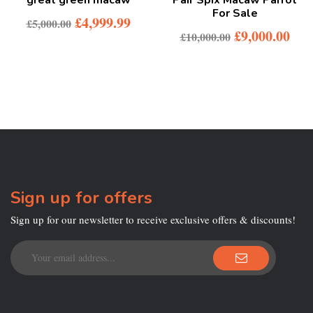
For Sale
£
4,999.99
£
5,000.00
£
9,000.00
£
10,000.00
Sign up for offers
Sign up for our newsletter to receive exclusive offers & discounts!