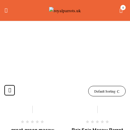
0
Spix Macaw For Sale
Home
Products tagged “spix macaw for sale”
Default Sorting
-10%
great green macaw
Pair Spix Macaw Parrot