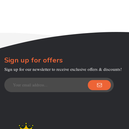
Sign up for offers
Sign up for our newsletter to receive exclusive offers & discounts!