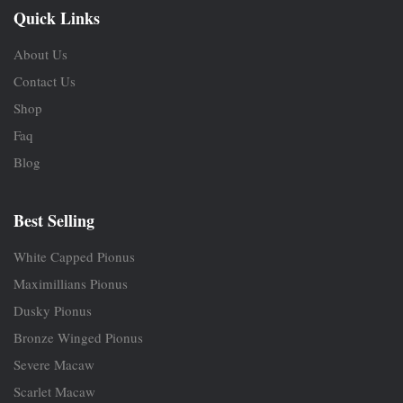
Quick Links
About Us
Contact Us
Shop
Faq
Blog
Best Selling
White Capped Pionus
Maximillians Pionus
Dusky Pionus
Bronze Winged Pionus
Severe Macaw
Scarlet Macaw