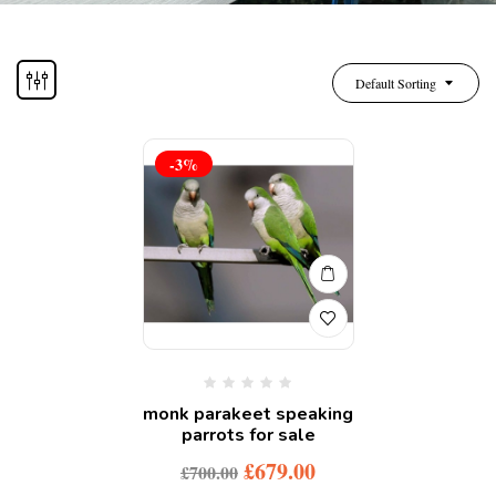
Default Sorting
-3%
monk parakeet speaking
parrots for sale
£
679.00
£
700.00