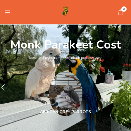
0
Monk Parakeet Cost
Home
Products tagged “monk parakeet cost”
AFRICAN GREY PARROTS