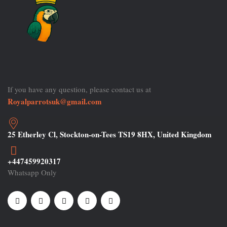
If you have any question, please contact us at
Royalparrotsuk@gmail.com
25 Etherley Cl, Stockton-on-Tees TS19 8HX, United Kingdom
+447459920317
Whatsapp Only