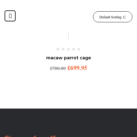
Default Sorting
macaw parrot cage
£
699.95
£
700.00