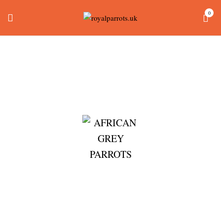
0
Macaw Cage For Sale
Home
Products tagged “macaw cage for sale”
AFRICAN GREY PARROTS