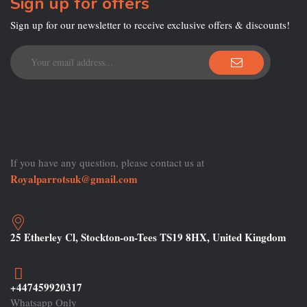
Sign up for offers
Sign up for our newsletter to receive exclusive offers & discounts!
If you have any question, please contact us at
Royalparrotsuk@gmail.com
25 Etherley Cl, Stockton-on-Tees TS19 8HX, United Kingdom
+447459920317
Whatsapp Only