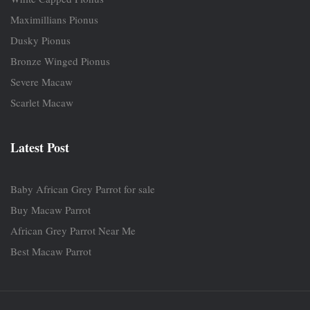
Maximillians Pionus
Dusky Pionus
Bronze Winged Pionus
Severe Macaw
Scarlet Macaw
Latest Post
Baby African Grey Parrot for sale
Buy Macaw Parrot
African Grey Parrot Near Me
Best Macaw Parrot