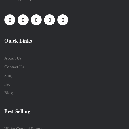
Quick Links
About Us
Contact Us
Shop
Faq
Blog
Best Selling
White Capped Pionus