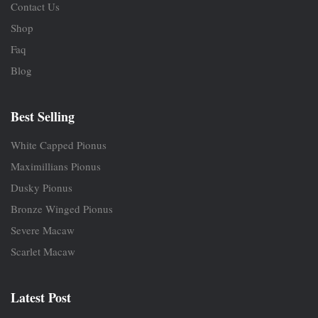
Contact Us
Shop
Faq
Blog
Best Selling
White Capped Pionus
Maximillians Pionus
Dusky Pionus
Bronze Winged Pionus
Severe Macaw
Scarlet Macaw
Latest Post