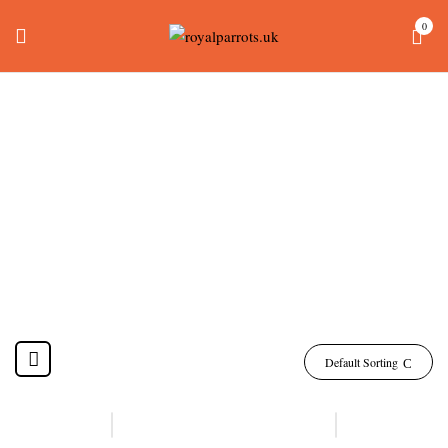
0
Hyacinth Macaw For
Sale
Home
Products tagged “hyacinth macaw for sale”
Default Sorting
-13%
-6%