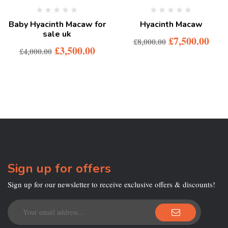
Baby Hyacinth Macaw for
Hyacinth Macaw
sale uk
£
7,500.00
£
8,000.00
£
3,500.00
£
4,000.00
Sign up for offers
Sign up for our newsletter to receive exclusive offers & discounts!