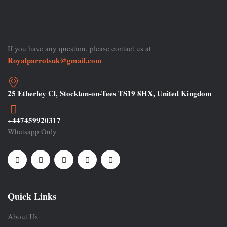
If you have any question, please contact us at
Royalparrotsuk@gmail.com
25 Etherley Cl, Stockton-on-Tees TS19 8HX, United Kingdom
+447459920317
Whatsapp Only
Quick Links
About Us