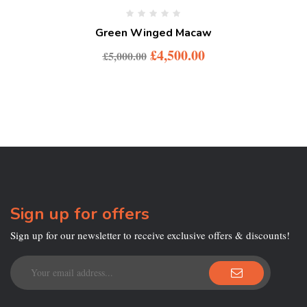
Green Winged Macaw
£
4,500.00
£
5,000.00
Sign up for offers
Sign up for our newsletter to receive exclusive offers & discounts!