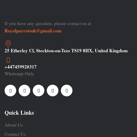
If you have any question, please contact us at
Royalparrotsuk@gmail.com
25 Etherley Cl, Stockton-on-Tees TS19 8HX, United Kingdom
+447459920317
Whatsapp Only
Quick Links
About Us
Contact Us