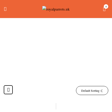
0
How Much Is A Green
Wing Macaw Uk
Home
Products tagged “how much is a green wing macaw uk”
Default Sorting
-10%