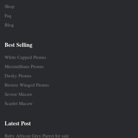
Shop
Faq
Blog
Best Selling
White Capped Pionus
Maximillians Pionus
Dusky Pionus
Bronze Winged Pionus
Severe Macaw
Scarlet Macaw
Latest Post
Baby African Grey Parrot for sale