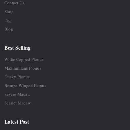
Contact Us
Shop
Faq
Blog
Best Selling
White Capped Pionus
Maximillians Pionus
Dusky Pionus
Bronze Winged Pionus
Severe Macaw
Scarlet Macaw
Latest Post