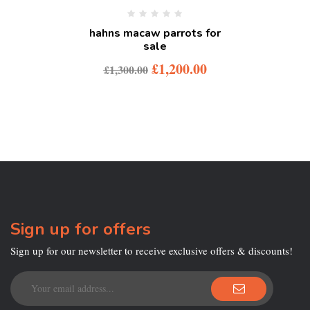
hahns macaw parrots for
sale
£
1,200.00
£
1,300.00
Sign up for offers
Sign up for our newsletter to receive exclusive offers & discounts!