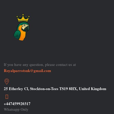
If you have any question, please contact us at
Royalparrotsuk@gmail.com
25 Etherley Cl, Stockton-on-Tees TS19 8HX, United Kingdom
+447459920317
Whatsapp Only