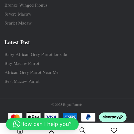
Bronze Winged Pionus
Severe Macaw
Scarlet Macaw
Latest Post
Baby African Grey Parrot for sale
Buy Macaw Parrot
African Grey Parrot Near Me
Best Macaw Parrot
© 2025 Royal Parrots
How can I help you?