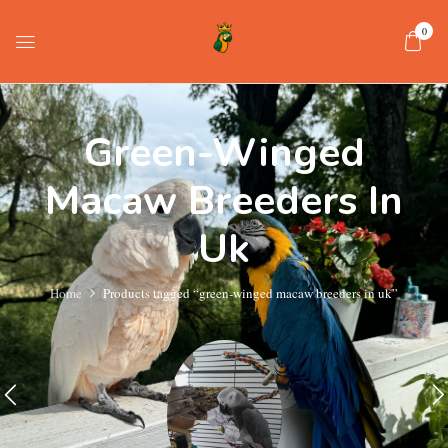
0
Green-Winged
Macaw Breeders In
Uk
Home
Products tagged “green-winged macaw breeders in uk”