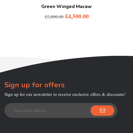
Green Winged Macaw
£
4,500.00
£
5,000.00
Sign up for offers
Sign up for our newsletter to receive exclusive offers & discounts!