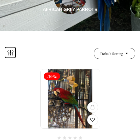
AFRICAN GREY PARROTS
Default Sorting
-10%