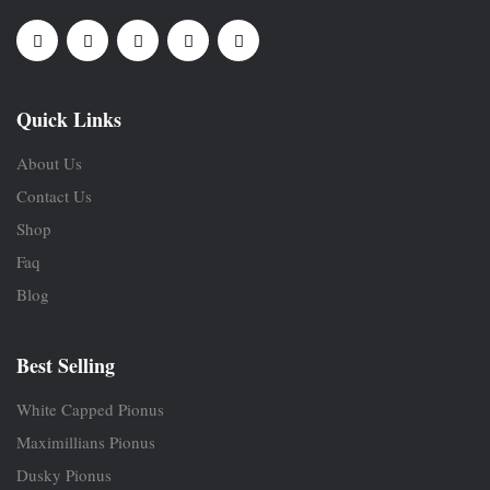
Quick Links
About Us
Contact Us
Shop
Faq
Blog
Best Selling
White Capped Pionus
Maximillians Pionus
Dusky Pionus