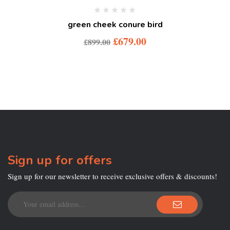
green cheek conure bird
£
679.00
£
899.00
Sign up for offers
Sign up for our newsletter to receive exclusive offers & discounts!