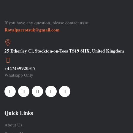
If you have any question, please contact us at
Royalparrotsuk@gmail.com
25 Etherley Cl, Stockton-on-Tees TS19 8HX, United Kingdom
+447459920317
Whatsapp Only
Quick Links
About Us