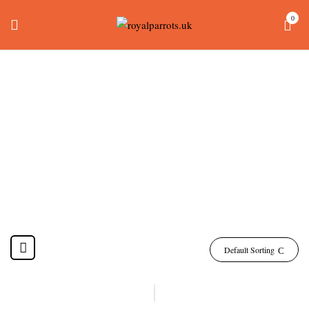
0
Green-Cheeked
Conure Bird Price
Home
Products tagged “green-cheeked conure bird price”
Default Sorting
-24%