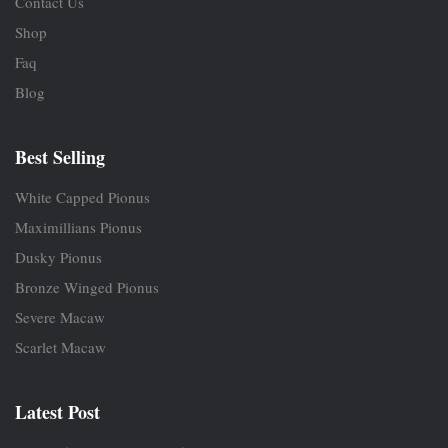
Contact Us
Shop
Faq
Blog
Best Selling
White Capped Pionus
Maximillians Pionus
Dusky Pionus
Bronze Winged Pionus
Severe Macaw
Scarlet Macaw
Latest Post