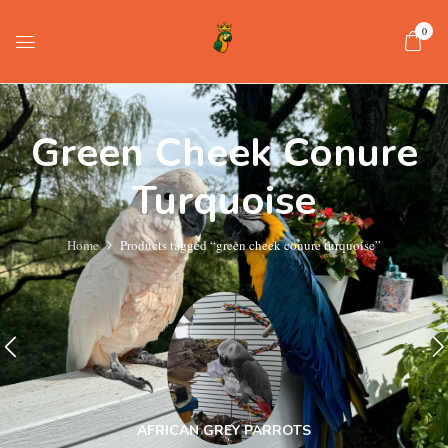
0
Green Cheek Conure
Turquoise
Home
Products tagged “green cheek conure turquoise”
AFRICAN GREY PARROTS