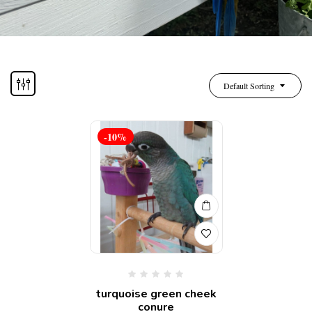
Default Sorting
-10%
turquoise green cheek
conure