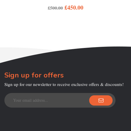
£
450.00
£
500.00
Sign up for offers
Sign up for our newsletter to receive exclusive offers & discounts!