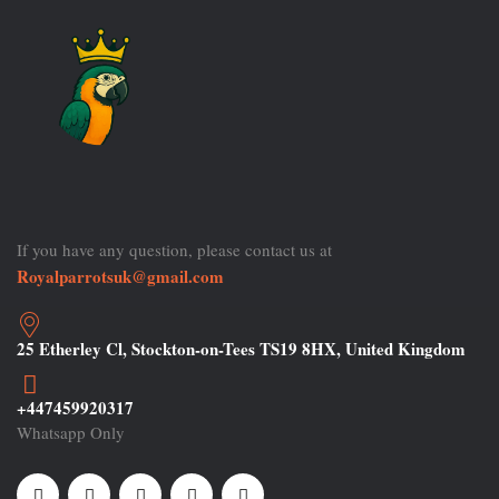
If you have any question, please contact us at
Royalparrotsuk@gmail.com
25 Etherley Cl, Stockton-on-Tees TS19 8HX, United Kingdom
+447459920317
Whatsapp Only