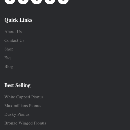
Quick Links
About Us
Contact Us
Shop
Faq
Blog
Best Selling
White Capped Pionus
Maximillians Pionus
Dusky Pionus
Bronze Winged Pionus