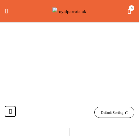
0
Green Cheek Conure
For Sale
Home
Products tagged “green cheek conure for sale”
Default Sorting
-24%