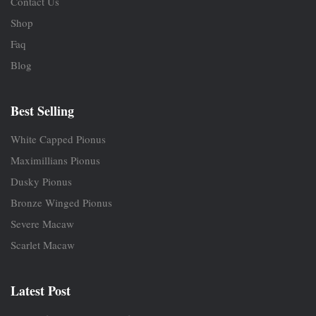
Contact Us
Shop
Faq
Blog
Best Selling
White Capped Pionus
Maximillians Pionus
Dusky Pionus
Bronze Winged Pionus
Severe Macaw
Scarlet Macaw
Latest Post