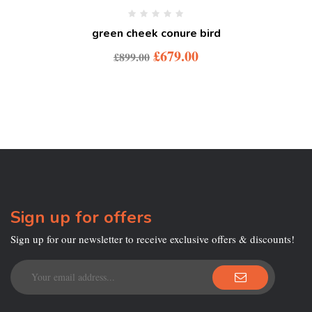
green cheek conure bird
£
679.00
£
899.00
Sign up for offers
Sign up for our newsletter to receive exclusive offers & discounts!