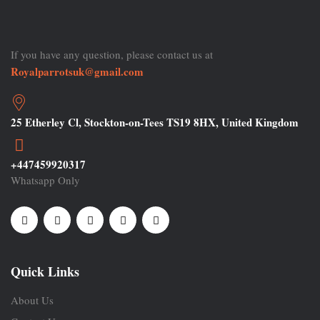
If you have any question, please contact us at
Royalparrotsuk@gmail.com
25 Etherley Cl, Stockton-on-Tees TS19 8HX, United Kingdom
+447459920317
Whatsapp Only
Quick Links
About Us