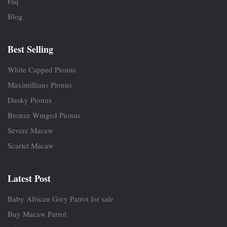
Faq
Blog
Best Selling
White Capped Pionus
Maximillians Pionus
Dusky Pionus
Bronze Winged Pionus
Severe Macaw
Scarlet Macaw
Latest Post
Baby African Grey Parrot for sale
Buy Macaw Parrot