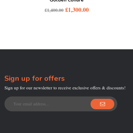
£
1,300.00
£
1,400.00
Sign up for offers
Sign up for our newsletter to receive exclusive offers & discounts!