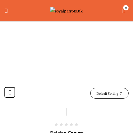
0
Golden Conure
Home
Products tagged “golden conure”
Default Sorting
-7%
Golden Conure