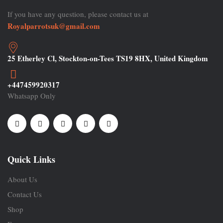
If you have any question, please contact us at
Royalparrotsuk@gmail.com
25 Etherley Cl, Stockton-on-Tees TS19 8HX, United Kingdom
+447459920317
Whatsapp Only
Quick Links
About Us
Contact Us
Shop