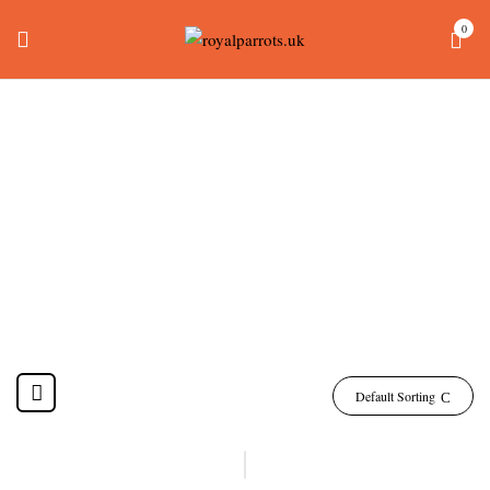
0
Female Quaker Parrot
For Sale
Home
Products tagged “female quaker parrot for sale”
Default Sorting
-17%