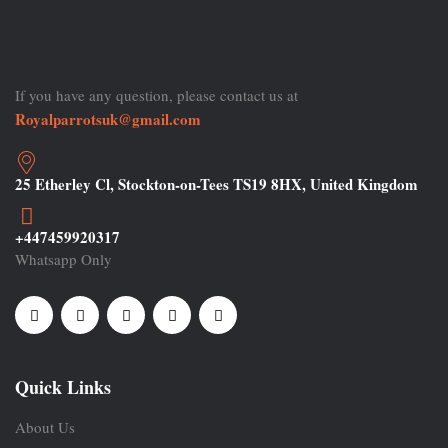
If you have any question, please contact us at
Royalparrotsuk@gmail.com
25 Etherley Cl, Stockton-on-Tees TS19 8HX, United Kingdom
+447459920317
Whatsapp Only
Quick Links
About Us