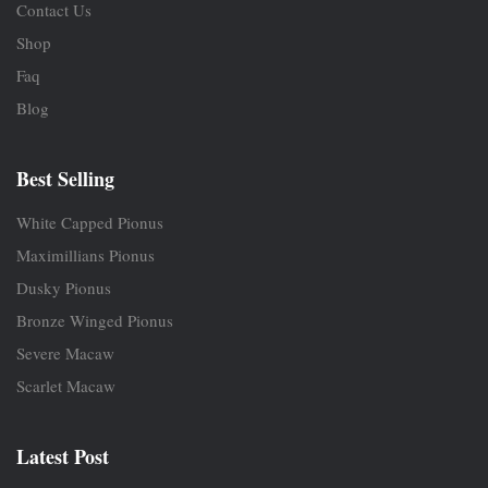
Contact Us
Shop
Faq
Blog
Best Selling
White Capped Pionus
Maximillians Pionus
Dusky Pionus
Bronze Winged Pionus
Severe Macaw
Scarlet Macaw
Latest Post