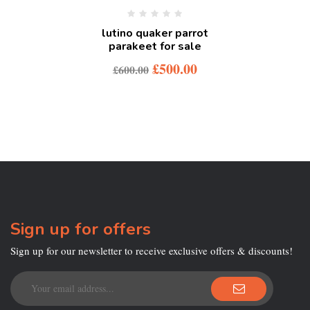
lutino quaker parrot
parakeet for sale
£
500.00
£
600.00
Sign up for offers
Sign up for our newsletter to receive exclusive offers & discounts!