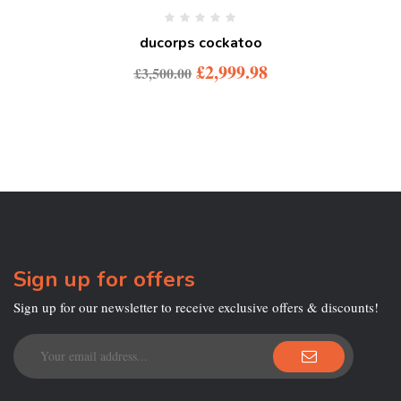
ducorps cockatoo
£
2,999.98
£
3,500.00
Sign up for offers
Sign up for our newsletter to receive exclusive offers & discounts!