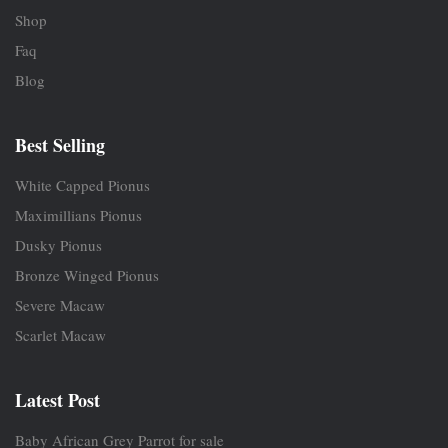
Shop
Faq
Blog
Best Selling
White Capped Pionus
Maximillians Pionus
Dusky Pionus
Bronze Winged Pionus
Severe Macaw
Scarlet Macaw
Latest Post
Baby African Grey Parrot for sale