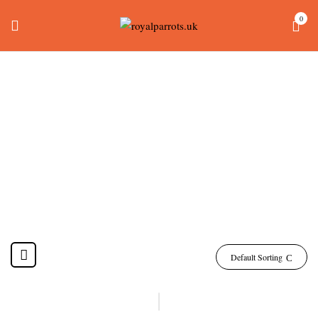
0
Ducorps Cockatoo
Birds Sale
Home
Products tagged “ducorps cockatoo birds sale”
Default Sorting
-14%