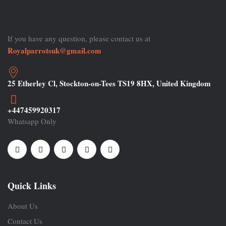
If you have any question, please contact us at
Royalparrotsuk@gmail.com
25 Etherley Cl, Stockton-on-Tees TS19 8HX, United Kingdom
+447459920317
Whatsapp Only
Quick Links
About Us
Contact Us