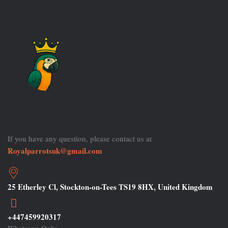
If you have any question, please contact us at
Royalparrotsuk@gmail.com
25 Etherley Cl, Stockton-on-Tees TS19 8HX, United Kingdom
+447459920317
Whatsapp Only