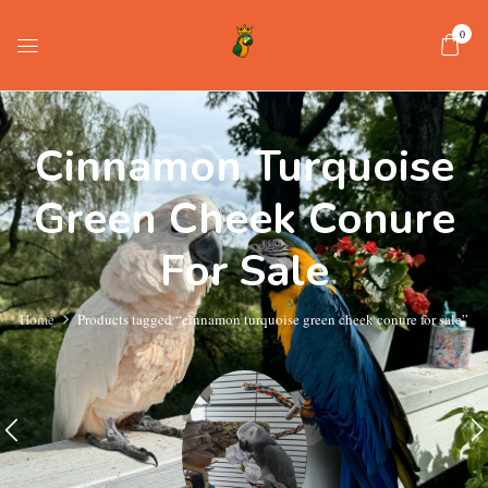
0
Cinnamon Turquoise
Green Cheek Conure
For Sale
Home
Products tagged “cinnamon turquoise green cheek conure for sale”