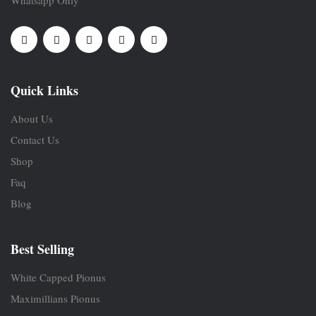
Quick Links
About Us
Contact Us
Shop
Faq
Blog
Best Selling
White Capped Pionus
Maximillians Pionus