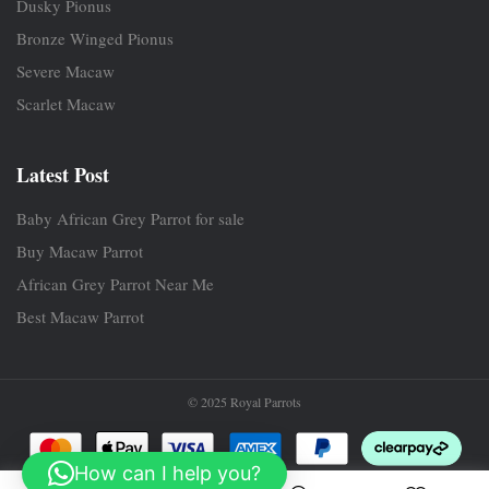
Dusky Pionus
Bronze Winged Pionus
Severe Macaw
Scarlet Macaw
Latest Post
Baby African Grey Parrot for sale
Buy Macaw Parrot
African Grey Parrot Near Me
Best Macaw Parrot
© 2025 Royal Parrots
How can I help you?