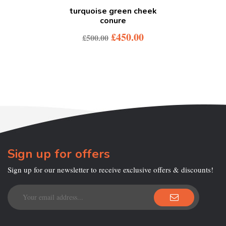
turquoise green cheek
conure
£
450.00
£
500.00
Sign up for offers
Sign up for our newsletter to receive exclusive offers & discounts!