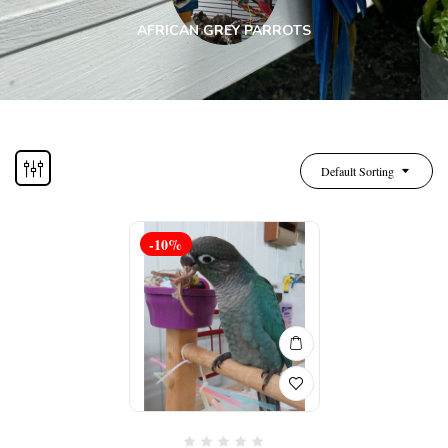
AFRICAN GREY PARROTS
Default Sorting
-10%