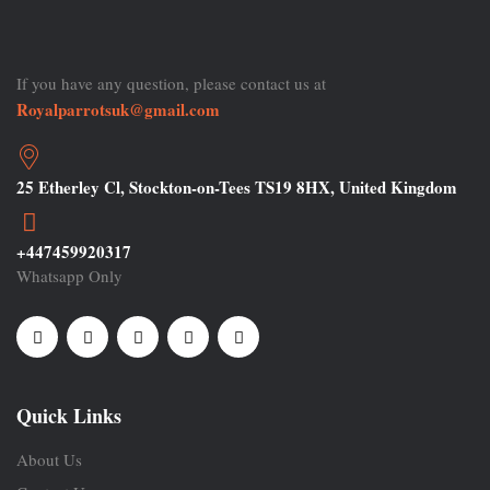
If you have any question, please contact us at
Royalparrotsuk@gmail.com
25 Etherley Cl, Stockton-on-Tees TS19 8HX, United Kingdom
+447459920317
Whatsapp Only
Quick Links
About Us