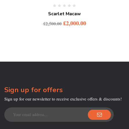
Scarlet Macaw
£
2,000.00
£
2,500.00
Sign up for offers
Sign up for our newsletter to receive exclusive offers & discounts!