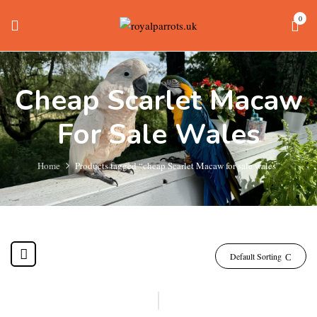
0
Cheap Scarlet Macaw
For Sale Wales
Home
Products tagged “cheap Scarlet Macaw for sale wales”
Default Sorting
-20%