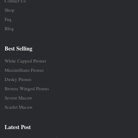
Contact Us
Shop
Faq
Blog
Best Selling
White Capped Pionus
Maximillians Pionus
Dusky Pionus
Bronze Winged Pionus
Severe Macaw
Scarlet Macaw
Latest Post