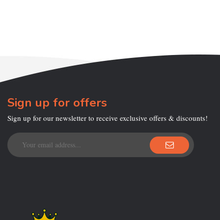
Sign up for offers
Sign up for our newsletter to receive exclusive offers & discounts!