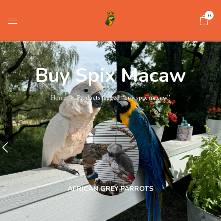
0
Buy Spix Macaw
Home
Products tagged “buy spix macaw”
AFRICAN GREY PARROTS