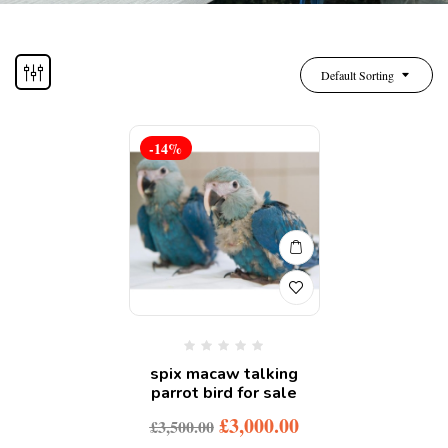
Default Sorting
-14%
spix macaw talking
parrot bird for sale
£
3,000.00
£
3,500.00