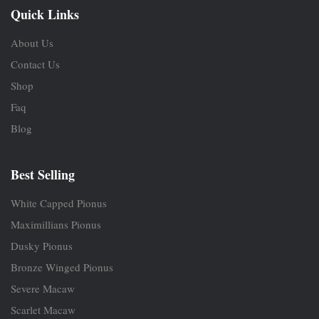
Quick Links
About Us
Contact Us
Shop
Faq
Blog
Best Selling
White Capped Pionus
Maximillians Pionus
Dusky Pionus
Bronze Winged Pionus
Severe Macaw
Scarlet Macaw