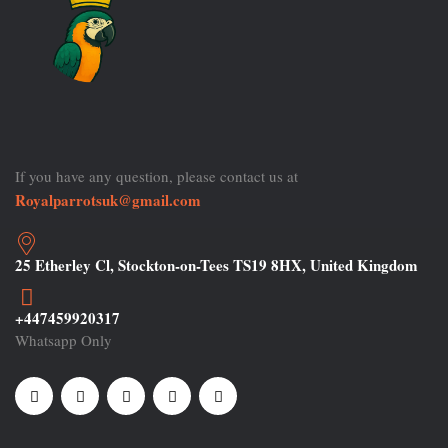
If you have any question, please contact us at
Royalparrotsuk@gmail.com
25 Etherley Cl, Stockton-on-Tees TS19 8HX, United Kingdom
+447459920317
Whatsapp Only