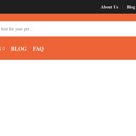
About Us
Blog
My account
Roy
S
BLOG
FAQ
 Green Cheek Co
Home
Products tagged “buy green cheek conure”