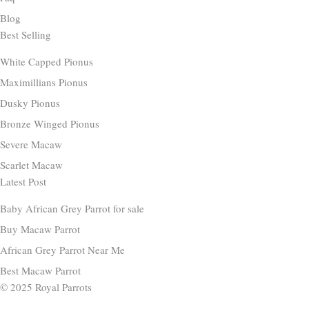
Blog
Best Selling
White Capped Pionus
Maximillians Pionus
Dusky Pionus
Bronze Winged Pionus
Severe Macaw
Scarlet Macaw
Latest Post
Baby African Grey Parrot for sale
Buy Macaw Parrot
African Grey Parrot Near Me
Best Macaw Parrot
© 2025 Royal Parrots