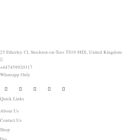
25 Etherley Cl, Stockton-on-Tees TS19 8HX, United Kingdom
+447459920317
Whatsapp Only
Quick Links
About Us
Contact Us
Shop
Faq