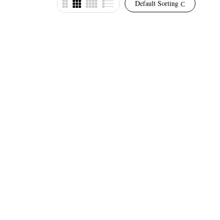
Default Sorting