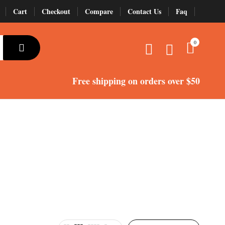
Cart
Checkout
Compare
Contact Us
Faq
alparrotsuk
Services
Shop
Terms and Conditions
0
Wishlist
Wishlist
Free shipping
on orders over $50
nure