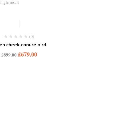
ingle result
-24%
(0)
en cheek conure bird
Original
Current
£
679.00
£
899.00
price
price
was:
is:
£899.00.
£679.00.