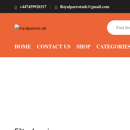
+447459920317
Royalparrotsuk@gmail.com
HOME
CONTACT US
SHOP
CATEGORIE
Buy