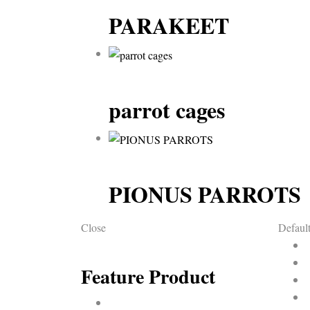
PARAKEET
parrot cages
PIONUS PARROTS
Close
Default
Feature Product