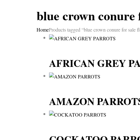
blue crown conure f
Home
Products tagged “blue crown conure for sale fl
AFRICAN GREY P
AMAZON PARROT
COCKATOO PARR