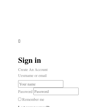
Sign in
Create An Account
Uesrname or email
Password
Remember me