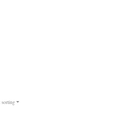
 sorting