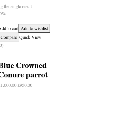
 the single result
-5%
Add to cart
Add to wishlist
Compare
Quick View
0)
Blue Crowned
Conure parrot
Original
Current
£
1,000.00
£
950.00
price
price
was:
is:
£1,000.00.
£950.00.