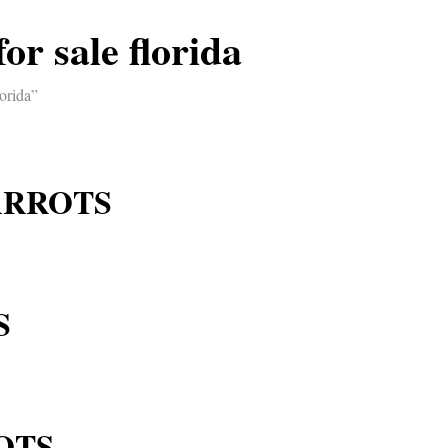
or sale florida
orida”
ARROTS
S
OTS