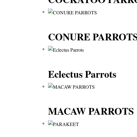
CONURE PARROT
Eclectus Parrots
MACAW PARROTS