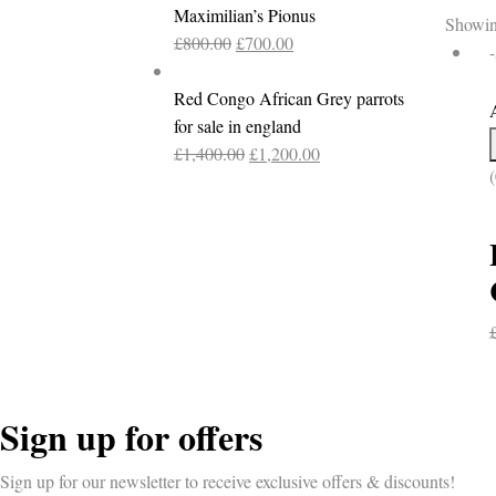
Maximilian’s Pionus
Showing
Original
Current
£
800.00
£
700.00
price
price
was:
is:
Red Congo African Grey parrots
£800.00.
£700.00.
for sale in england
Original
Current
£
1,400.00
£
1,200.00
(
price
price
was:
is:
£1,400.00.
£1,200.00.
Sign up for offers
Sign up for our newsletter to receive exclusive offers & discounts!