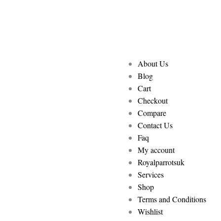
About Us
Blog
Cart
Checkout
Compare
Contact Us
Faq
My account
Royalparrotsuk
Services
Shop
Terms and Conditions
Wishlist