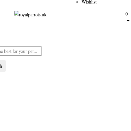
Wishlist
0
ch