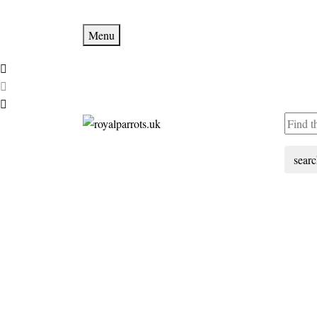
Menu
sear