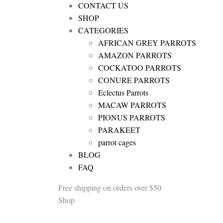
CONTACT US
SHOP
CATEGORIES
AFRICAN GREY PARROTS
AMAZON PARROTS
COCKATOO PARROTS
CONURE PARROTS
Eclectus Parrots
MACAW PARROTS
PIONUS PARROTS
PARAKEET
parrot cages
BLOG
FAQ
Free shipping
on orders over $50
Shop