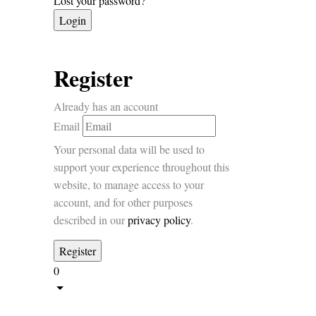
Lost your password?
Register
Already has an account
Email
Your personal data will be used to
support your experience throughout this
website, to manage access to your
account, and for other purposes
described in our
privacy policy
.
0