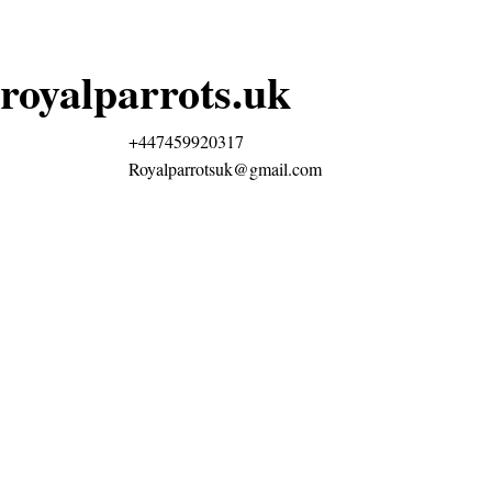
royalparrots.uk
+447459920317
Royalparrotsuk@gmail.com