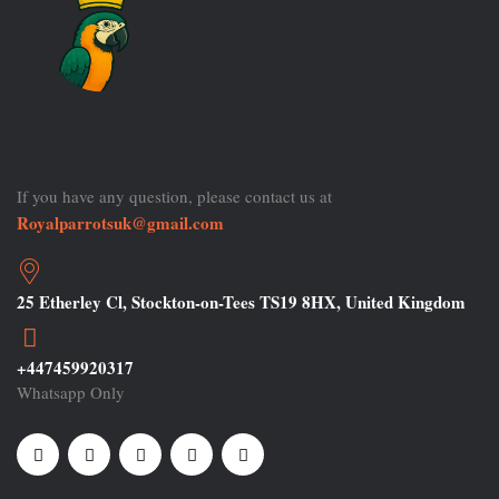
If you have any question, please contact us at
Royalparrotsuk@gmail.com
25 Etherley Cl, Stockton-on-Tees TS19 8HX, United Kingdom
+447459920317
Whatsapp Only