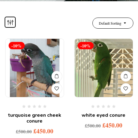
Default Sorting
-10%
-10%
turquoise green cheek
white eyed conure
conure
£
450.00
£
500.00
£
450.00
£
500.00