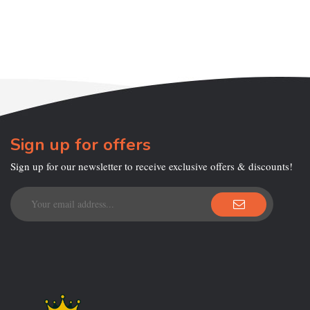
Sign up for offers
Sign up for our newsletter to receive exclusive offers & discounts!