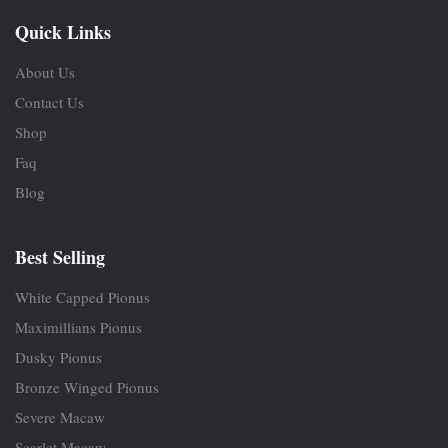
Quick Links
About Us
Contact Us
Shop
Faq
Blog
Best Selling
White Capped Pionus
Maximillians Pionus
Dusky Pionus
Bronze Winged Pionus
Severe Macaw
Scarlet Macaw