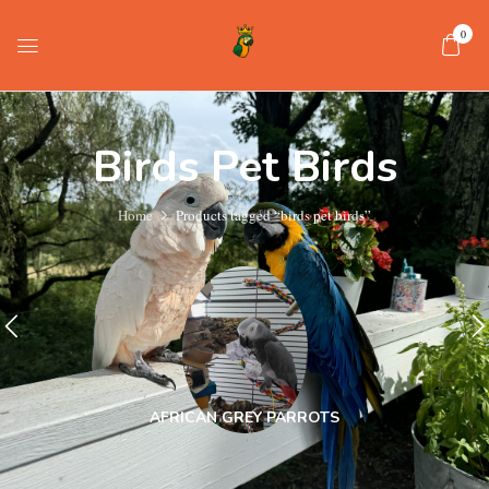
0
Birds Pet Birds
Home
Products tagged “birds pet birds”
AFRICAN GREY PARROTS