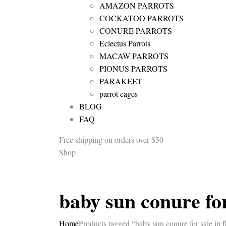
AMAZON PARROTS
COCKATOO PARROTS
CONURE PARROTS
Eclectus Parrots
MACAW PARROTS
PIONUS PARROTS
PARAKEET
parrot cages
BLOG
FAQ
Free shipping
on orders over $50
Shop
baby sun conure for
Home
Products tagged “baby sun conure for sale in f