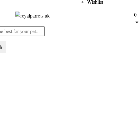
Wishlist
0
ch