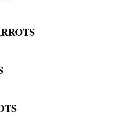
ARROTS
S
OTS