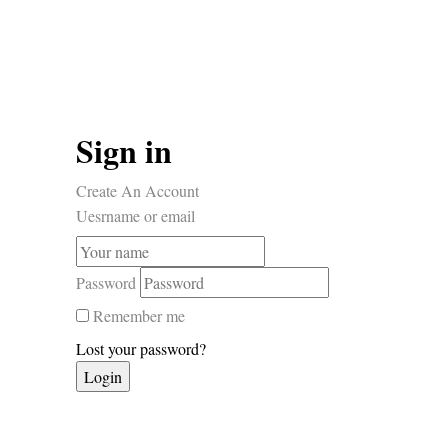
Sign in
Create An Account
Uesrname or email
Password
Remember me
Lost your password?