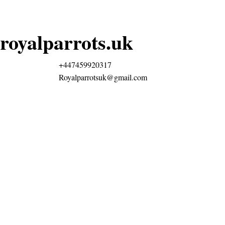
royalparrots.uk
+447459920317
Royalparrotsuk@gmail.com