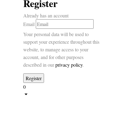
Register
Already has an account
Email
Your personal data will be used to
support your experience throughout this
website, to manage access to your
account, and for other purposes
described in our
privacy policy
.
0