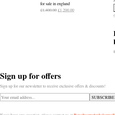
£800.00.
£700.00.
for sale in england
Original
Current
£
1,400.00
£
1,200.00
(
price
price
was:
is:
£1,400.00.
£1,200.00.
Sign up for offers
Sign up for our newsletter to receive exclusive offers & discounts!
Royalparrotsuk@gmail
If you have any question, please contact us at