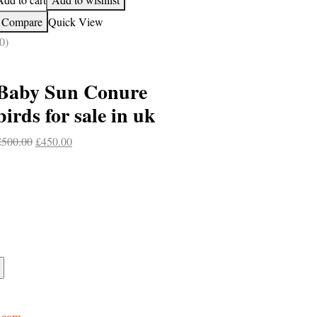
Compare
Quick View
0)
Baby Sun Conure
birds for sale in uk
Original
Current
£
500.00
£
450.00
price
price
was:
is:
£500.00.
£450.00.
.com