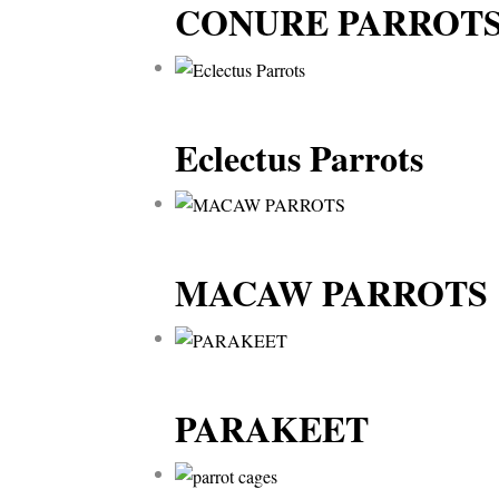
CONURE PARROT
Eclectus Parrots
MACAW PARROTS
PARAKEET