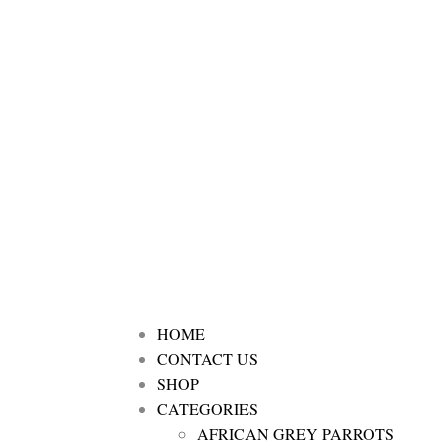
HOME
CONTACT US
SHOP
CATEGORIES
AFRICAN GREY PARROTS