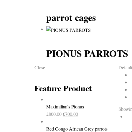
parrot cages
PIONUS PARROTS
Close
Default
Feature Product
Maximilian’s Pionus
Showing
Original
Current
£
800.00
£
700.00
price
price
was:
is:
Red Congo African Grey parrots