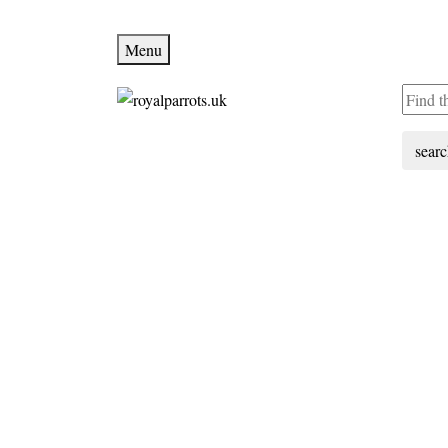
Menu
sear