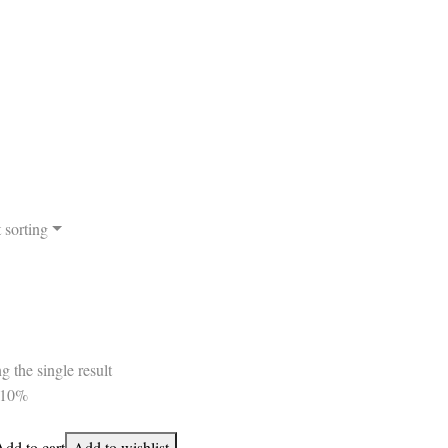
 sorting
 the single result
-10%
Add to cart
Add to wishlist