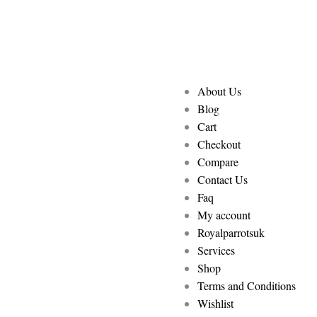
About Us
Blog
Cart
Checkout
Compare
Contact Us
Faq
My account
Royalparrotsuk
Services
Shop
Terms and Conditions
Wishlist