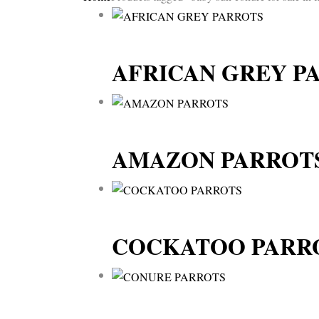
AFRICAN GREY P
AMAZON PARROT
COCKATOO PARR