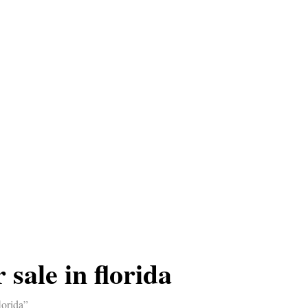
 sale in florida
lorida”