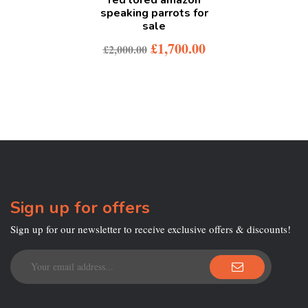
speaking parrots for
sale
£
1,700.00
£
2,000.00
Sign up for offers
Sign up for our newsletter to receive exclusive offers & discounts!