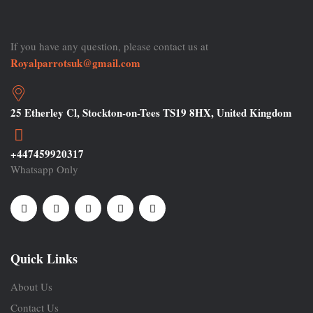
If you have any question, please contact us at
Royalparrotsuk@gmail.com
25 Etherley Cl, Stockton-on-Tees TS19 8HX, United Kingdom
+447459920317
Whatsapp Only
Quick Links
About Us
Contact Us