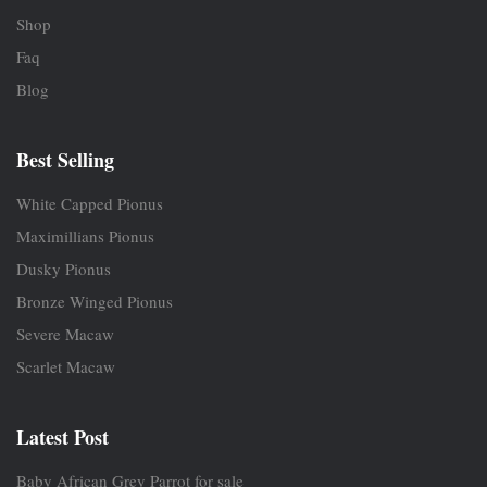
Shop
Faq
Blog
Best Selling
White Capped Pionus
Maximillians Pionus
Dusky Pionus
Bronze Winged Pionus
Severe Macaw
Scarlet Macaw
Latest Post
Baby African Grey Parrot for sale