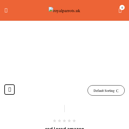
0
Amazon Red Lored
Home
Products tagged “amazon red lored”
Default Sorting
-15%
red lored amazon