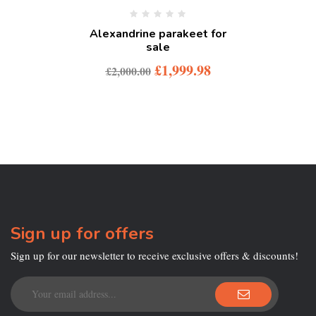
Alexandrine parakeet for
sale
£
1,999.98
£
2,000.00
Sign up for offers
Sign up for our newsletter to receive exclusive offers & discounts!