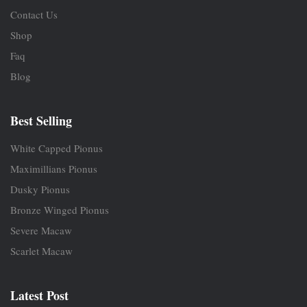
Contact Us
Shop
Faq
Blog
Best Selling
White Capped Pionus
Maximillians Pionus
Dusky Pionus
Bronze Winged Pionus
Severe Macaw
Scarlet Macaw
Latest Post