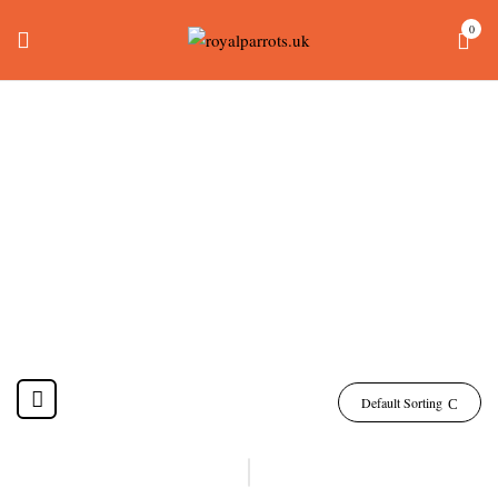
0
Alexandrine Parakeet
Price
Home
Products tagged “alexandrine parakeet price”
Default Sorting