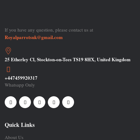
If you have any question, please contact us at
Royalparrotsuk@gmail.com
25 Etherley Cl, Stockton-on-Tees TS19 8HX, United Kingdom
+447459920317
Whatsapp Only
Quick Links
About Us