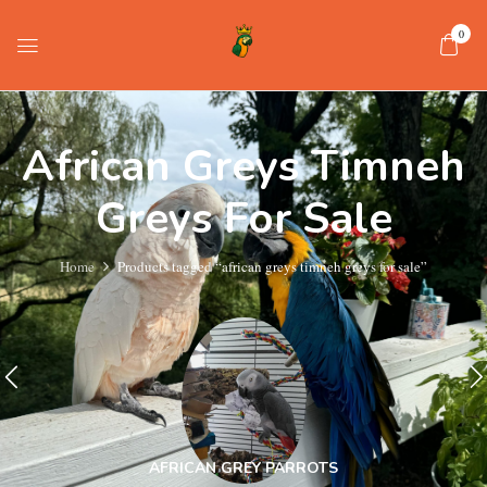
0
African Greys Timneh
Greys For Sale
Home
Products tagged “african greys timneh greys for sale”
AFRICAN GREY PARROTS