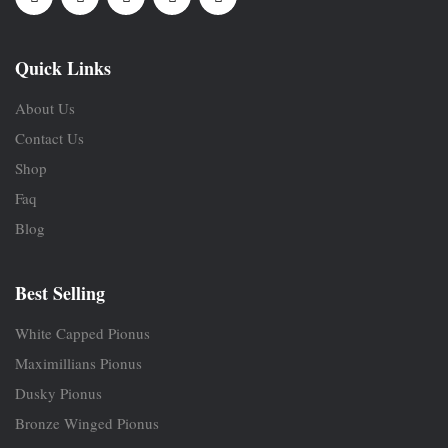
Quick Links
About Us
Contact Us
Shop
Faq
Blog
Best Selling
White Capped Pionus
Maximillians Pionus
Dusky Pionus
Bronze Winged Pionus