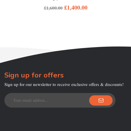
£
1,400.00
£
1,600.00
Sign up for offers
Sign up for our newsletter to receive exclusive offers & discounts!