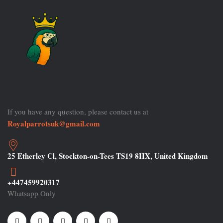
If you have any question, please contact us at
Royalparrotsuk@gmail.com
25 Etherley Cl, Stockton-on-Tees TS19 8HX, United Kingdom
+447459920317
Whatsapp Only