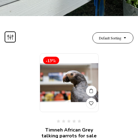
Default Sorting
-13%
Timneh African Grey
talking parrots for sale