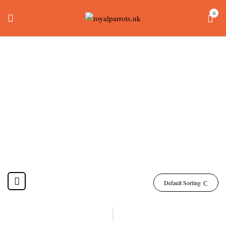
0
Baby Dusky Headed
Conure
Home
Products tagged “baby dusky headed conure”
Default Sorting
-18%