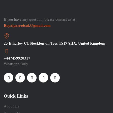
If you have any question, please contact us at
Royalparrotsuk@gmail.com
25 Etherley Cl, Stockton-on-Tees TS19 8HX, United Kingdom
+447459920317
Whatsapp Only
Quick Links
About Us