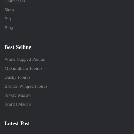
Contact Us
Shop
Faq
Blog
Best Selling
White Capped Pionus
Maximillians Pionus
Dusky Pionus
Bronze Winged Pionus
Severe Macaw
Scarlet Macaw
Latest Post