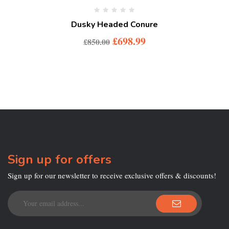
Dusky Headed Conure
£
698.99
£
850.00
Sign up for offers
Sign up for our newsletter to receive exclusive offers & discounts!